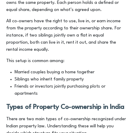
owns the same property. Each person holds a defined or
equal share, depending on what’s agreed upon.
All co-owners have the right to use, live in, or earn income
from the property according to their ownership share. For
instance, if two siblings jointly own a flat in equal
proportion, both can live in it, rent it out, and share the
rental income equally.
This setup is common among:
Married couples buying a home together
Siblings who inherit family property
Friends or investors jointly purchasing plots or
apartments
Types of Property Co-ownership in India
There are two main types of co-ownership recognized under
Indian property law. Understanding these will help you