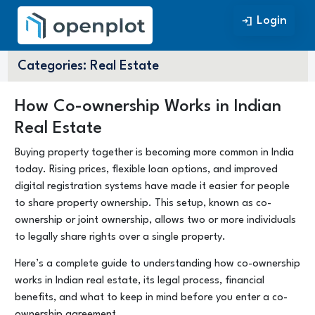
Login
Login
Categories:
Real Estate
How Co-ownership Works in Indian
Real Estate
Buying property together is becoming more common in India
today. Rising prices, flexible loan options, and improved
digital registration systems have made it easier for people
to share property ownership. This setup, known as co-
ownership or joint ownership, allows two or more individuals
to legally share rights over a single property.
Here’s a complete guide to understanding how co-ownership
works in Indian real estate, its legal process, financial
benefits, and what to keep in mind before you enter a co-
ownership agreement.