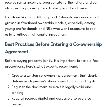
receive rental income proportionate to their share and can
also use the property for a limited period each year.
Locations like Goa, Alibaug, and Rishikesh are seeing rapid
growth in fractional ownership models, especially among
young professionals and NRIs who want exposure to real
estate without high capital investment.
Best Practices Before Entering a Co-ownership
Agreement
Before buying property jointly, it’s important to take a few
precautions. Here’s what experts recommend:
Create a written co-ownership agreement that clearly
defines each person’s share, contribution, and rights.
Register the document to make it legally valid and
binding.
Keep all records digital and accessible to every co-
owner.