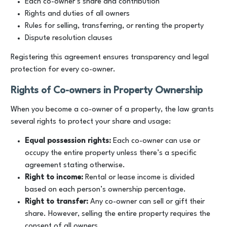
Each co-owner’s share and contribution
Rights and duties of all owners
Rules for selling, transferring, or renting the property
Dispute resolution clauses
Registering this agreement ensures transparency and legal
protection for every co-owner.
Rights of Co-owners in Property Ownership
When you become a co-owner of a property, the law grants
several rights to protect your share and usage:
Equal possession rights:
Each co-owner can use or
occupy the entire property unless there’s a specific
agreement stating otherwise.
Right to income:
Rental or lease income is divided
based on each person’s ownership percentage.
Right to transfer:
Any co-owner can sell or gift their
share. However, selling the entire property requires the
consent of all owners.