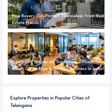
How Buyers Can Protect Themselves From Real
Estate Frauds?
Coworking Spaces vs. Traditional Offices:
Which Office Type Suits Your Business in India?
Explore Properties in Popular Cities of
Telangana