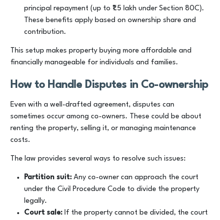
principal repayment (up to ₹1.5 lakh under Section 80C).
These benefits apply based on ownership share and
contribution.
This setup makes property buying more affordable and
financially manageable for individuals and families.
How to Handle Disputes in Co-ownership
Even with a well-drafted agreement, disputes can
sometimes occur among co-owners. These could be about
renting the property, selling it, or managing maintenance
costs.
The law provides several ways to resolve such issues:
Partition suit:
Any co-owner can approach the court
under the Civil Procedure Code to divide the property
legally.
Court sale:
If the property cannot be divided, the court