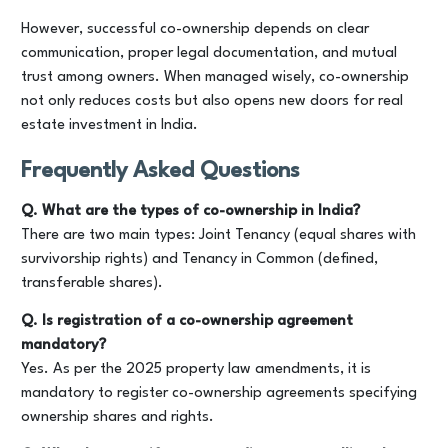
However, successful co-ownership depends on clear
communication, proper legal documentation, and mutual
trust among owners. When managed wisely, co-ownership
not only reduces costs but also opens new doors for real
estate investment in India.
Frequently Asked Questions
Q. What are the types of co-ownership in India?
There are two main types: Joint Tenancy (equal shares with
survivorship rights) and Tenancy in Common (defined,
transferable shares).
Q. Is registration of a co-ownership agreement
mandatory?
Yes. As per the 2025 property law amendments, it is
mandatory to register co-ownership agreements specifying
ownership shares and rights.