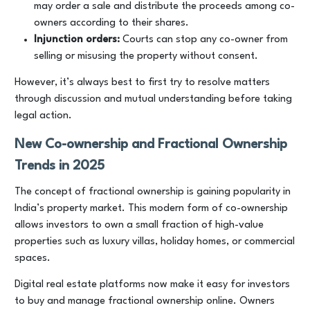
may order a sale and distribute the proceeds among co-
owners according to their shares.
Injunction orders:
Courts can stop any co-owner from
selling or misusing the property without consent.
However, it’s always best to first try to resolve matters
through discussion and mutual understanding before taking
legal action.
New Co-ownership and Fractional Ownership
Trends in 2025
The concept of fractional ownership is gaining popularity in
India’s property market. This modern form of co-ownership
allows investors to own a small fraction of high-value
properties such as luxury villas, holiday homes, or commercial
spaces.
Digital real estate platforms now make it easy for investors
to buy and manage fractional ownership online. Owners