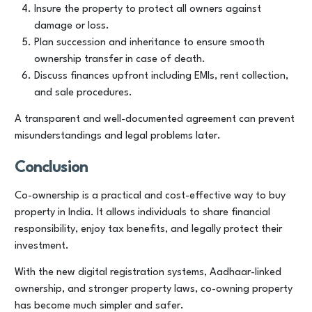
Insure the property to protect all owners against
damage or loss.
Plan succession and inheritance to ensure smooth
ownership transfer in case of death.
Discuss finances upfront including EMIs, rent collection,
and sale procedures.
A transparent and well-documented agreement can prevent
misunderstandings and legal problems later.
Conclusion
Co-ownership is a practical and cost-effective way to buy
property in India. It allows individuals to share financial
responsibility, enjoy tax benefits, and legally protect their
investment.
With the new digital registration systems, Aadhaar-linked
ownership, and stronger property laws, co-owning property
has become much simpler and safer.