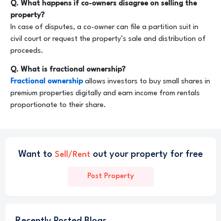
Q. What happens if co-owners disagree on selling the
property?
In case of disputes, a co-owner can file a partition suit in
civil court or request the property’s sale and distribution of
proceeds.
Q. What is fractional ownership?
Fractional ownership
allows investors to buy small shares in
premium properties digitally and earn income from rentals
proportionate to their share.
Want to
out your property for free
Sell/Rent
Post Property