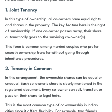
decide which structure fits your situation.
1. Joint Tenancy
In this type of ownership, all co-owners have equal rights
and shares in the property. The key feature here is the right
of survivorship. If one co-owner passes away, their share
automatically goes to the surviving co-owner(s).
This form is common among married couples who prefer
smooth ownership transfer without going through
inheritance procedures.
2. Tenancy in Common
In this arrangement, the ownership shares can be equal or
unequal. Each co-owner’s share is clearly mentioned in the
registered document. Every co-owner can sell, transfer, or
pass on their share to legal heirs.
This is the most common type of co-ownership in Indian
cities since it offers flexibility. For example, two friends