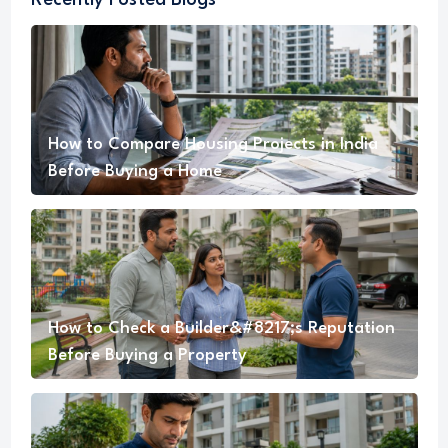
Recently Posted Blogs
How to Compare Housing Projects in India
Before Buying a Home
How to Check a Builder&#8217;s Reputation
Before Buying a Property