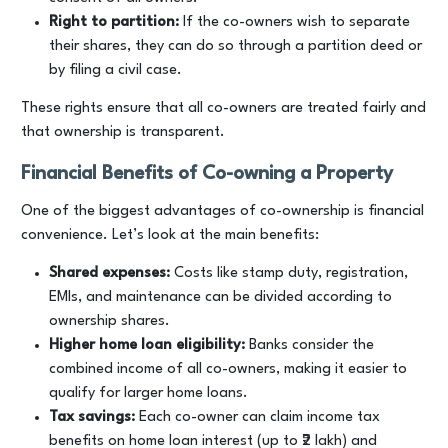
Right to partition:
If the co-owners wish to separate
their shares, they can do so through a partition deed or
by filing a civil case.
These rights ensure that all co-owners are treated fairly and
that ownership is transparent.
Financial Benefits of Co-owning a Property
One of the biggest advantages of co-ownership is financial
convenience. Let’s look at the main benefits:
Shared expenses:
Costs like stamp duty, registration,
EMIs, and maintenance can be divided according to
ownership shares.
Higher home loan eligibility:
Banks consider the
combined income of all co-owners, making it easier to
qualify for larger home loans.
Tax savings:
Each co-owner can claim income tax
benefits on home loan interest (up to ₹2 lakh) and