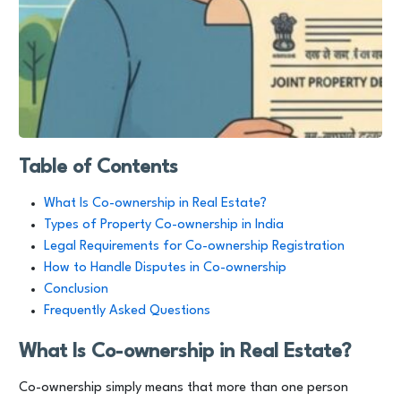
Table of Contents
What Is Co-ownership in Real Estate?
Types of Property Co-ownership in India
Legal Requirements for Co-ownership Registration
How to Handle Disputes in Co-ownership
Conclusion
Frequently Asked Questions
What Is Co-ownership in Real Estate?
Co-ownership simply means that more than one person