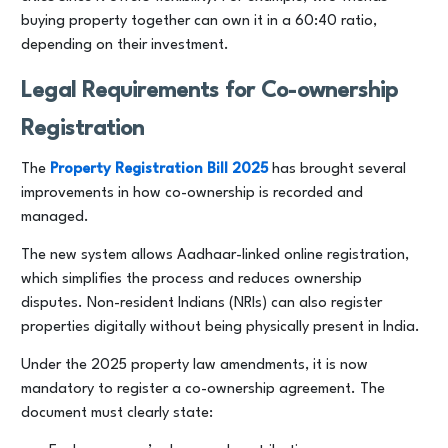
buying property together can own it in a 60:40 ratio,
depending on their investment.
Legal Requirements for Co-ownership
Registration
The
Property Registration Bill 2025
has brought several
improvements in how co-ownership is recorded and
managed.
The new system allows Aadhaar-linked online registration,
which simplifies the process and reduces ownership
disputes. Non-resident Indians (NRIs) can also register
properties digitally without being physically present in India.
Under the 2025 property law amendments, it is now
mandatory to register a co-ownership agreement. The
document must clearly state: