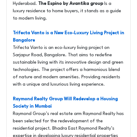
Hyderabad.
The Espino by Avantika group
Is a
luxury residence to home buyers, it stands as a guide
to modern living.
Trifecta Vanto is a New Eco-Luxury Living Project in
Bangalore
Trifecta Vanto is an eco-luxury living project on
Sarjapur Road, Bangalore. That aims to redefine
sustainable living with its innovative design and green
technologies. The project offers a harmonious blend
of nature and modern amenities. Providing residents
with a unique and luxurious living experience.
Raymond Realty Group Will Redevelop a Housing
Society in Mumbai
Raymond Group’s real estate arm Raymond Realty has
been selected for the redevelopment of the
residential project. Bhadra East Raymond Realty’s
expertise in developing luxury residential properties