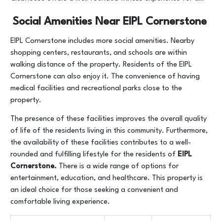
Social Amenities Near EIPL Cornerstone
EIPL Cornerstone includes more social amenities. Nearby
shopping centers, restaurants, and schools are within
walking distance of the property. Residents of the EIPL
Cornerstone can also enjoy it. The convenience of having
medical facilities and recreational parks close to the
property.
The presence of these facilities improves the overall quality
of life of the residents living in this community. Furthermore,
the availability of these facilities contributes to a well-
rounded and fulfilling lifestyle for the residents of
EIPL
Cornerstone.
There is a wide range of options for
entertainment, education, and healthcare. This property is
an ideal choice for those seeking a convenient and
comfortable living experience.