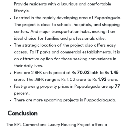
Provide residents with a luxurious and comfortable
lifestyle.
Located in the rapidly developing area of Puppalaguda.
The project is close to schools, hospitals, and shopping
centers. And major transportation hubs, making it an
ideal choice for families and professionals alike.
The strategic location of the project also offers easy
access. To IT parks and commercial establishments. It is
an attractive option for those seeking convenience in
their daily lives.
Here are 2 BHK units priced at Rs
70.02
lakh to Rs
1.45
crore. The 3BHK range is Rs 1.02 crore to Rs
1.92
crore.
Fast-growing property prices in Puppalaguda are up
77
percent.
There are more upcoming projects in Puppadalaguda.
Conclusion
The EIPL Cornerstone Luxury Housing Project offers a