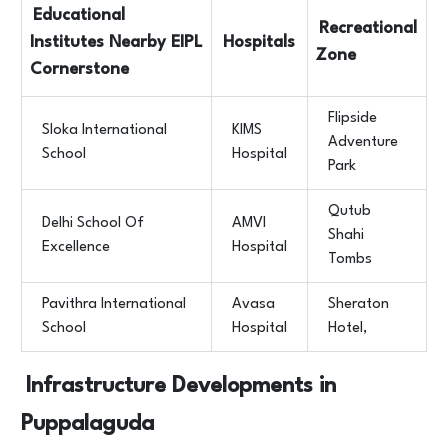
Educational
Recreational
Institutes Nearby EIPL
Hospitals
Zone
Cornerstone
Flipside
Sloka International
KIMS
Adventure
School
Hospital
Park
Qutub
Delhi School Of
AMVI
Shahi
Excellence
Hospital
Tombs
Pavithra International
Avasa
Sheraton
School
Hospital
Hotel,
Infrastructure Developments in
Puppalaguda