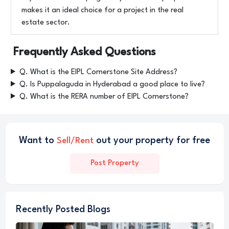
makes it an ideal choice for a project in the real
estate sector.
Frequently Asked Questions
Q. What is the EIPL Cornerstone Site Address?
Q. Is Puppalaguda in Hyderabad a good place to live?
Q. What is the RERA number of EIPL Cornerstone?
Want to
out your property for free
Sell/Rent
Post Property
Recently Posted Blogs