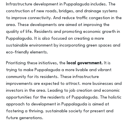
Infrastructure development in Puppalaguda includes. The
construction of new roads, bridges, and drainage systems
to improve connectivity. And reduce traffic congestion in the
area. These developments are aimed at improving the
quality of life. Residents and promoting economic growth in
Puppalaguda. It is also focused on creating a more
sustainable environment by incorporating green spaces and
eco-friendly elements.
Prioritizing these initiatives, the
local government.
It is
trying to make Puppalaguda a more livable and vibrant
community for its residents. These infrastructure
improvements are expected to attract. more businesses and
investors in the area. Leading to job creation and economic
opportunities for the residents of Puppalaguda. The holistic
approach to development in Puppalaguda is aimed at
fostering a thriving. sustainable society for present and
future generations.