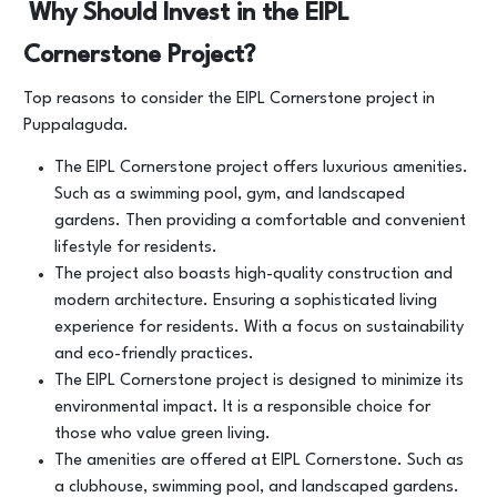
Why Should Invest in the EIPL
Cornerstone Project?
Top reasons to consider the EIPL Cornerstone project in
Puppalaguda.
The EIPL Cornerstone project offers luxurious amenities.
Such as a swimming pool, gym, and landscaped
gardens. Then providing a comfortable and convenient
lifestyle for residents.
The project also boasts high-quality construction and
modern architecture. Ensuring a sophisticated living
experience for residents. With a focus on sustainability
and eco-friendly practices.
The EIPL Cornerstone project is designed to minimize its
environmental impact. It is a responsible choice for
those who value green living.
The amenities are offered at EIPL Cornerstone. Such as
a clubhouse, swimming pool, and landscaped gardens.