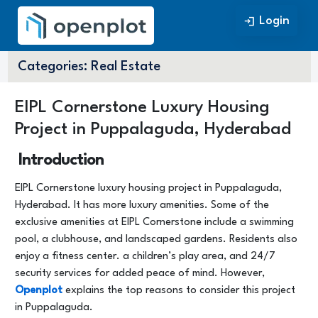
Login
Login
Categories:
Real Estate
EIPL Cornerstone Luxury Housing
Project in Puppalaguda, Hyderabad
Introduction
EIPL Cornerstone luxury housing project in Puppalaguda,
Hyderabad. It has more luxury amenities. Some of the
exclusive amenities at EIPL Cornerstone include a swimming
pool, a clubhouse, and landscaped gardens. Residents also
enjoy a fitness center. a children’s play area, and 24/7
security services for added peace of mind. However,
Openplot
explains the top reasons to consider this project
in Puppalaguda.