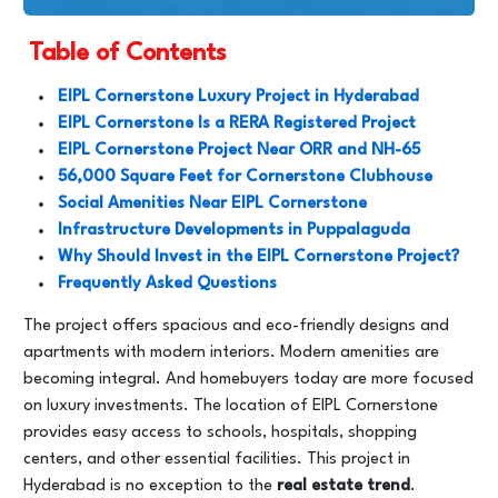
Table of Contents
EIPL Cornerstone Luxury Project in Hyderabad
EIPL Cornerstone Is a RERA Registered Project
EIPL Cornerstone Project Near ORR and NH-65
56,000 Square Feet for Cornerstone Clubhouse
Social Amenities Near EIPL Cornerstone
Infrastructure Developments in Puppalaguda
Why Should Invest in the EIPL Cornerstone Project?
Frequently Asked Questions
The project offers spacious and eco-friendly designs and
apartments with modern interiors. Modern amenities are
becoming integral. And homebuyers today are more focused
on luxury investments. The location of EIPL Cornerstone
provides easy access to schools, hospitals, shopping
centers, and other essential facilities. This project in
Hyderabad is no exception to the
real estate trend
.