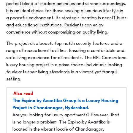
perfect blend of modern amenities and serene surroundings.
It is an ideal choice for those seeking a luxurious lifestyle in
a peaceful environment. Its strategic location is near IT hubs
and educational institutions. Residents can enjoy
convenience without compromising on quality living.
The project also boasts top-notch security features and a
range of recreational facilities. Ensuring a comfortable and
safe living experience for all residents. The EIPL Cornerstone
luxury housing project is a prime choice. Individuals looking
to elevate their living standards in a vibrant yet tranquil
setting.
Also read
The Espino by Avantika Group Is a Luxury Housing
Project in Chandanagar, Hyderabad.
Are you looking for luxury apartments? However, that
is no longer a problem. The Espino by Avantika is
located in the vibrant locale of Chandanagar,