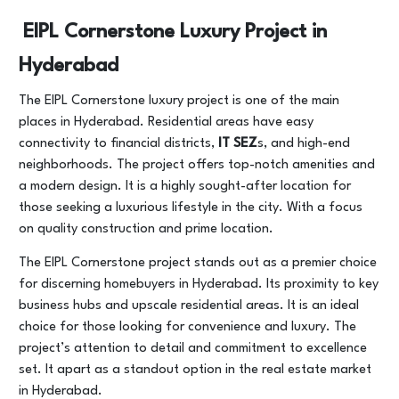
EIPL Cornerstone Luxury Project in
Hyderabad
The EIPL Cornerstone luxury project is one of the main
places in Hyderabad. Residential areas have easy
connectivity to financial districts,
IT SEZ
s, and high-end
neighborhoods. The project offers top-notch amenities and
a modern design. It is a highly sought-after location for
those seeking a luxurious lifestyle in the city. With a focus
on quality construction and prime location.
The EIPL Cornerstone project stands out as a premier choice
for discerning homebuyers in Hyderabad. Its proximity to key
business hubs and upscale residential areas. It is an ideal
choice for those looking for convenience and luxury. The
project’s attention to detail and commitment to excellence
set. It apart as a standout option in the real estate market
in Hyderabad.