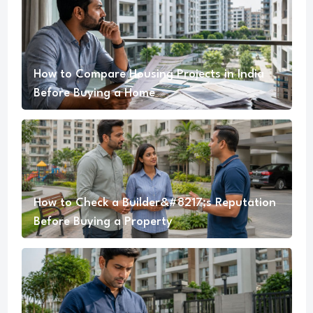
How to Compare Housing Projects in India
Before Buying a Home
How to Check a Builder&#8217;s Reputation
Before Buying a Property