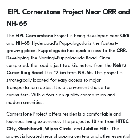
EIPL Cornerstone Project Near ORR and
NH-65
The
EIPL Cornerstone
Project is being developed near
ORR
and
NH-65.
Hyderabad’s Puppalaguda is the fastest-
growing place. Puppalaguda has quick access to the
ORR
.
Developing the Narsingi-Puppalaguda Road. Once
completed, the road is just two kilometers from the
Nehru
Outer Ring
Road
. It is
12 km
from
NH-65.
This project is
strategically located for easy access to major
transportation routes. It is a convenient choice for
commuters. With a focus on quality construction and
modern amenities.
Cornerstone Project offers residents a comfortable and
luxurious living experience. The project is
10
km from
HITEC
City
,
Gachibowli, Wipro Circle
, and
Jubilee Hills
. The
project is located near shopping centers and other essential