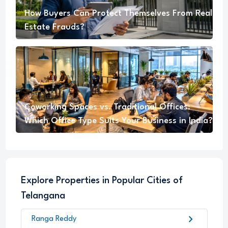
How Buyers Can Protect Themselves From Real
Estate Frauds?
Coworking Spaces vs. Traditional Offices:
Which Office Type Suits Your Business in India?
Explore Properties in Popular Cities of
Telangana
chevron_right
Ranga Reddy