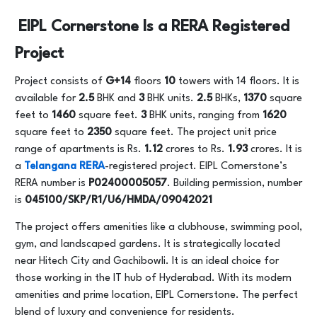
EIPL Cornerstone Is a RERA Registered
Project
Project consists of
G+14
floors
10
towers with 14 floors. It is
available for
2.5
BHK and
3
BHK units.
2.5
BHKs,
1370
square
feet to
1460
square feet.
3
BHK units, ranging from
1620
square feet to
2350
square feet. The project unit price
range of apartments is Rs.
1.12
crores to Rs.
1.93
crores. It is
a
Telangana RERA
-registered project. EIPL Cornerstone’s
RERA number is
P02400005057
. Building permission, number
is
045100/SKP/R1/U6/HMDA/09042021
The project offers amenities like a clubhouse, swimming pool,
gym, and landscaped gardens. It is strategically located
near Hitech City and Gachibowli. It is an ideal choice for
those working in the IT hub of Hyderabad. With its modern
amenities and prime location, EIPL Cornerstone. The perfect
blend of luxury and convenience for residents.