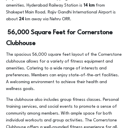
amenities. Hyderabad Railway Station is
14 km
from
Shakepet Main Road. Rajiv Gandhi International Airport is
about
24
km away via Nehru ORR.
56,000 Square Feet for Cornerstone
Clubhouse
The spacious 56,000 square feet layout of the Cornerstone
clubhouse allows for a variety of fitness equipment and
amenities. Catering to a wide range of interests and
preferences. Members can enjoy state-of-the-art facilities.
A welcoming environment to achieve their health and
wellness goals.
The clubhouse also includes group fitness classes. Personal
training services, and social events to promote a sense of
community among members. With ample space for both
individual workouts and group activities. The Cornerstone
Clubhouse offers a well-rounded fitness experience for all.