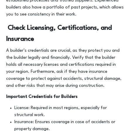
established processes and trusted suppliers. Experienced
builders also have a portfolio of past projects, which allows
you to see consistency in their work.
Check Licensing, Certifications, and
Insurance
A builder’s credentials are crucial, as they protect you and
the builder legally and financially. Verify that the builder
holds all necessary licenses and certifications required in
your region. Furthermore, ask if they have insurance
coverage to protect against accidents, structural damage,
and other risks that may arise during construction.
Important Credentials for Builders
License: Required in most regions, especially for
structural work.
Insurance: Ensures coverage in case of accidents or
property damage.