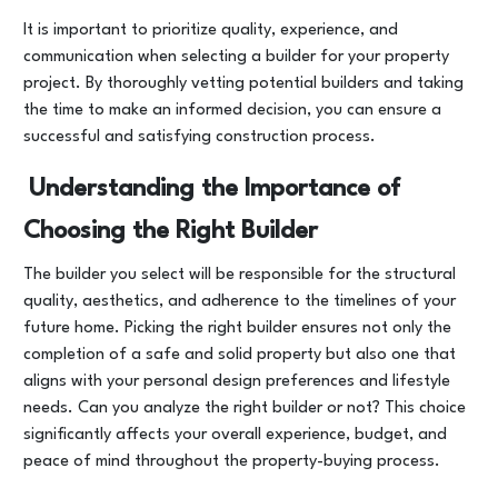
It is important to prioritize quality, experience, and
communication when selecting a builder for your property
project. By thoroughly vetting potential builders and taking
the time to make an informed decision, you can ensure a
successful and satisfying construction process.
Understanding the Importance of
Choosing the Right Builder
The builder you select will be responsible for the structural
quality, aesthetics, and adherence to the timelines of your
future home. Picking the right builder ensures not only the
completion of a safe and solid property but also one that
aligns with your personal design preferences and lifestyle
needs. Can you analyze the right builder or not? This choice
significantly affects your overall experience, budget, and
peace of mind throughout the property-buying process.