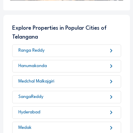
Explore Properties in Popular Cities of
Telangana
chevron_right
Ranga Reddy
chevron_right
Hanumakonda
chevron_right
Medchal Malkajgiri
chevron_right
SangaReddy
chevron_right
Hyderabad
chevron_right
Medak