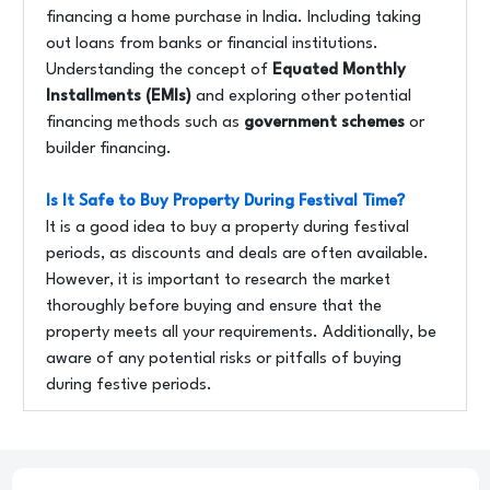
financing a home purchase in India. Including taking
out loans from banks or financial institutions.
Understanding the concept of
Equated Monthly
Installments (EMIs)
and exploring other potential
financing methods such as
government schemes
or
builder financing.
Is It Safe to Buy Property During Festival Time?
It is a good idea to buy a property during festival
periods, as discounts and deals are often available.
However, it is important to research the market
thoroughly before buying and ensure that the
property meets all your requirements. Additionally, be
aware of any potential risks or pitfalls of buying
during festive periods.