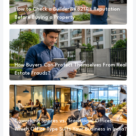
How to Check a Builder&#8217;s Reputation
Before Buying a Property
How Buyers Can Protect Themselves From Real
Estate Frauds?
Coworking Spaces vs. Traditional Offices:
Which Office Type Suits Your Business in India?