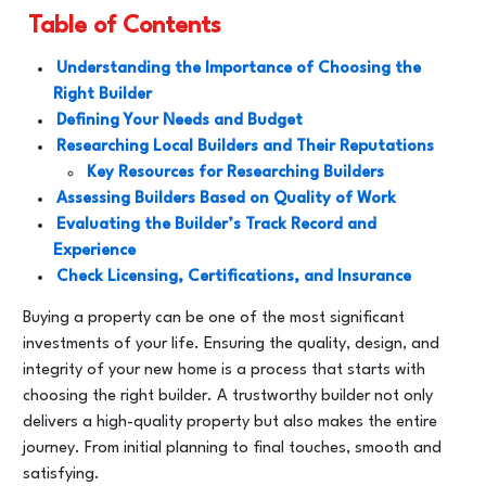
Table of Contents
Understanding the Importance of Choosing the
Right Builder
Defining Your Needs and Budget
Researching Local Builders and Their Reputations
Key Resources for Researching Builders
Assessing Builders Based on Quality of Work
Evaluating the Builder’s Track Record and
Experience
Check Licensing, Certifications, and Insurance
Buying a property can be one of the most significant
investments of your life. Ensuring the quality, design, and
integrity of your new home is a process that starts with
choosing the right builder. A trustworthy builder not only
delivers a high-quality property but also makes the entire
journey. From initial planning to final touches, smooth and
satisfying.