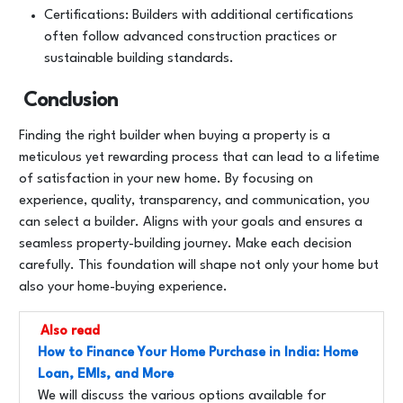
Certifications: Builders with additional certifications
often follow advanced construction practices or
sustainable building standards.
Conclusion
Finding the right builder when buying a property is a
meticulous yet rewarding process that can lead to a lifetime
of satisfaction in your new home. By focusing on
experience, quality, transparency, and communication, you
can select a builder. Aligns with your goals and ensures a
seamless property-building journey. Make each decision
carefully. This foundation will shape not only your home but
also your home-buying experience.
Also read
How to Finance Your Home Purchase in India: Home
Loan, EMIs, and More
We will discuss the various options available for