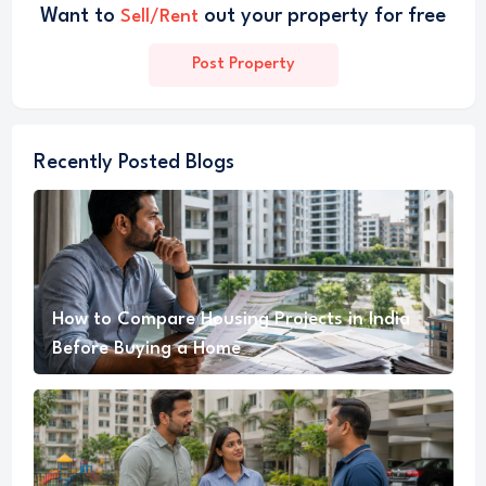
Want to
out your property for free
Sell/Rent
Post Property
Recently Posted Blogs
How to Compare Housing Projects in India
Before Buying a Home