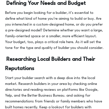
Defining Your Needs and Budget
Before you begin looking for a builder, it’s essential to
define what kind of home you’re aiming to build or buy. Are
you interested in a custom-designed home, or do you prefer
a pre-designed model? Determine whether you want a large,
family-oriented space or a smaller, more efficient layout.
Your budget, too, plays a critical role here. As it will set the
tone for the type and quality of builder you should consider.
Researching Local Builders and Their
Reputations
Start your builder search with a deep dive into the local
market. Research builders in your area by checking online
directories and reading reviews on platforms like Google,
Yelp, and the Better Business Bureau. and asking for
recommendations from friends or family members who have
built homes recently. Keep a lookout for builders with