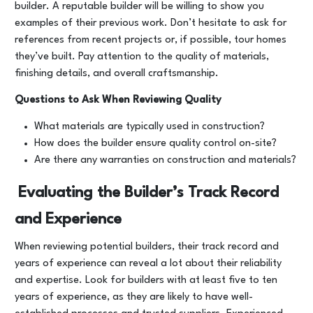
builder. A reputable builder will be willing to show you
examples of their previous work. Don’t hesitate to ask for
references from recent projects or, if possible, tour homes
they’ve built. Pay attention to the quality of materials,
finishing details, and overall craftsmanship.
Questions to Ask When Reviewing Quality
What materials are typically used in construction?
How does the builder ensure quality control on-site?
Are there any warranties on construction and materials?
Evaluating the Builder’s Track Record
and Experience
When reviewing potential builders, their track record and
years of experience can reveal a lot about their reliability
and expertise. Look for builders with at least five to ten
years of experience, as they are likely to have well-