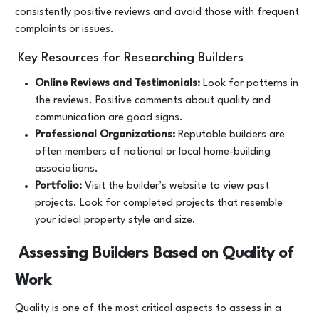
consistently positive reviews and avoid those with frequent
complaints or issues.
Key Resources for Researching Builders
Online Reviews and Testimonials:
Look for patterns in
the reviews. Positive comments about quality and
communication are good signs.
Professional Organizations:
Reputable builders are
often members of national or local home-building
associations.
Portfolio:
Visit the builder’s website to view past
projects. Look for completed projects that resemble
your ideal property style and size.
Assessing Builders Based on Quality of
Work
Quality is one of the most critical aspects to assess in a