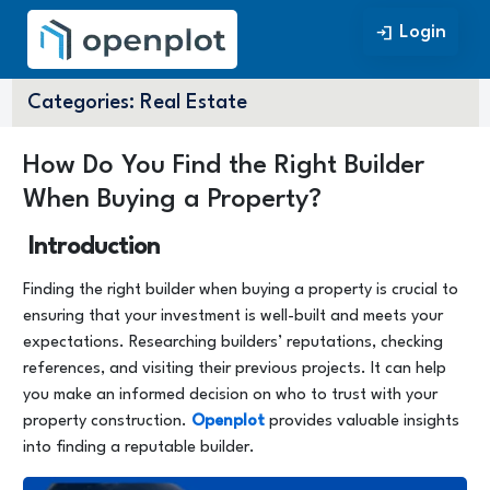
Login
Login
Categories:
Real Estate
How Do You Find the Right Builder
When Buying a Property?
Introduction
Finding the right builder when buying a property is crucial to
ensuring that your investment is well-built and meets your
expectations. Researching builders’ reputations, checking
references, and visiting their previous projects. It can help
you make an informed decision on who to trust with your
property construction.
Openplot
provides valuable insights
into finding a reputable builder.