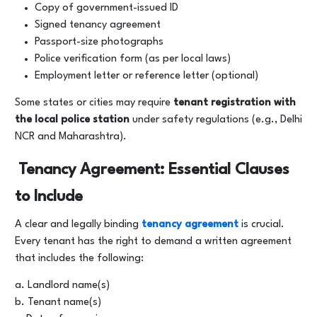
Copy of government-issued ID
Signed tenancy agreement
Passport-size photographs
Police verification form (as per local laws)
Employment letter or reference letter (optional)
Some states or cities may require
tenant registration with
the local police station
under safety regulations (e.g., Delhi
NCR and Maharashtra).
Tenancy Agreement: Essential Clauses
to Include
A clear and legally binding
tenancy agreement
is crucial.
Every tenant has the right to demand a written agreement
that includes the following:
a. Landlord name(s)
b. Tenant name(s)