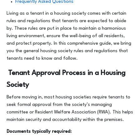
Frequently Asked Questions
Living as a tenant in a housing society comes with certain
rules and regulations that tenants are expected to abide
by. These rules are put in place to maintain a harmonious
living environment, ensure the well-being of all residents,
and protect property. In this comprehensive guide, we bring
you the general housing society rules and regulations that
tenants need to know and follow.
Tenant Approval Process in a Housing
Society
Before moving in, most housing societies require tenants to
seek formal approval from the society’s managing
committee or Resident Welfare Association (RWA). This helps
maintain security and accountability within the premises.
Documents typically required: