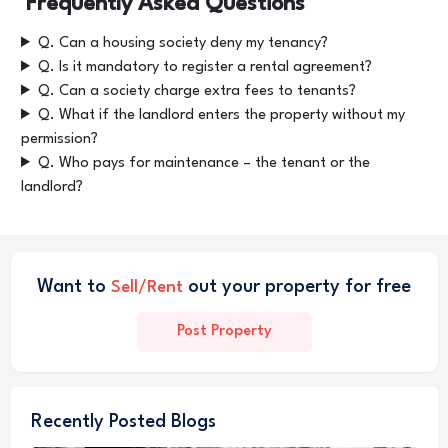
Frequently Asked Questions
Q. Can a housing society deny my tenancy?
Q. Is it mandatory to register a rental agreement?
Q. Can a society charge extra fees to tenants?
Q. What if the landlord enters the property without my
permission?
Q. Who pays for maintenance – the tenant or the
landlord?
Want to
out your property for free
Sell/Rent
Post Property
Recently Posted Blogs