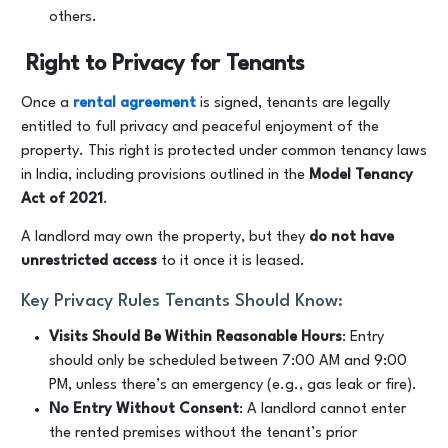
others.
Right to Privacy for Tenants
Once a
rental agreement
is signed, tenants are legally
entitled to full privacy and peaceful enjoyment of the
property. This right is protected under common tenancy laws
in India, including provisions outlined in the
Model Tenancy
Act of 2021
.
A landlord may own the property, but they
do not have
unrestricted access
to it once it is leased.
Key Privacy Rules Tenants Should Know:
Visits Should Be Within Reasonable Hours
: Entry
should only be scheduled between 7:00 AM and 9:00
PM, unless there’s an emergency (e.g., gas leak or fire).
No Entry Without Consent
: A landlord cannot enter
the rented premises without the tenant’s prior