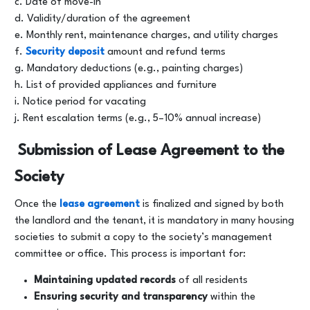
c. Date of move-in
d. Validity/duration of the agreement
e. Monthly rent, maintenance charges, and utility charges
f.
Security deposit
amount and refund terms
g. Mandatory deductions (e.g., painting charges)
h. List of provided appliances and furniture
i. Notice period for vacating
j. Rent escalation terms (e.g., 5–10% annual increase)
Submission of Lease Agreement to the
Society
Once the
lease agreement
is finalized and signed by both
the landlord and the tenant, it is mandatory in many housing
societies to submit a copy to the society’s management
committee or office. This process is important for:
Maintaining updated records
of all residents
Ensuring security and transparency
within the