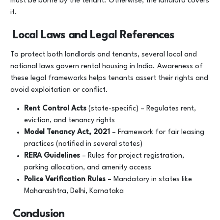
must be borne by the tenant. Otherwise, the landlord covers
it.
Local Laws and Legal References
To protect both landlords and tenants, several local and
national laws govern rental housing in India. Awareness of
these legal frameworks helps tenants assert their rights and
avoid exploitation or conflict.
Rent Control Acts
(state-specific) – Regulates rent,
eviction, and tenancy rights
Model Tenancy Act, 2021
– Framework for fair leasing
practices (notified in several states)
RERA Guidelines
– Rules for project registration,
parking allocation, and amenity access
Police Verification Rules
– Mandatory in states like
Maharashtra, Delhi, Karnataka
Conclusion