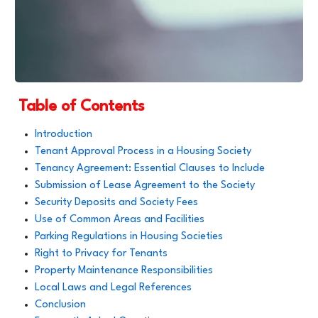
Table of Contents
Introduction
Tenant Approval Process in a Housing Society
Tenancy Agreement: Essential Clauses to Include
Submission of Lease Agreement to the Society
Security Deposits and Society Fees
Use of Common Areas and Facilities
Parking Regulations in Housing Societies
Right to Privacy for Tenants
Property Maintenance Responsibilities
Local Laws and Legal References
Conclusion