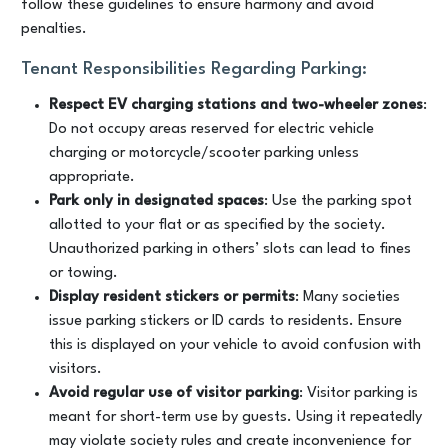
follow these guidelines to ensure harmony and avoid
penalties.
Tenant Responsibilities Regarding Parking:
Respect EV charging stations and two-wheeler zones
:
Do not occupy areas reserved for electric vehicle
charging or motorcycle/scooter parking unless
appropriate.
Park only in designated spaces
: Use the parking spot
allotted to your flat or as specified by the society.
Unauthorized parking in others’ slots can lead to fines
or towing.
Display resident stickers or permits
: Many societies
issue parking stickers or ID cards to residents. Ensure
this is displayed on your vehicle to avoid confusion with
visitors.
Avoid regular use of visitor parking
: Visitor parking is
meant for short-term use by guests. Using it repeatedly
may violate society rules and create inconvenience for