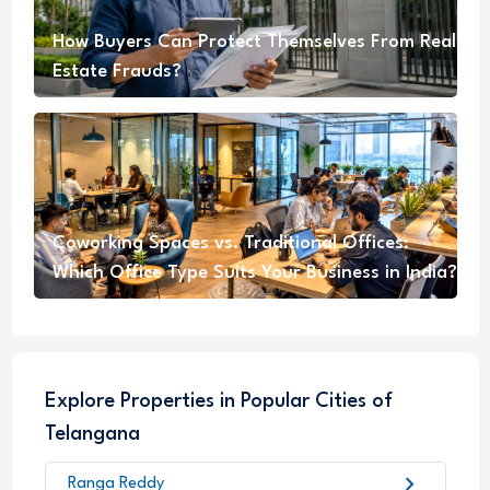
How Buyers Can Protect Themselves From Real
Estate Frauds?
Coworking Spaces vs. Traditional Offices:
Which Office Type Suits Your Business in India?
Explore Properties in Popular Cities of
Telangana
chevron_right
Ranga Reddy