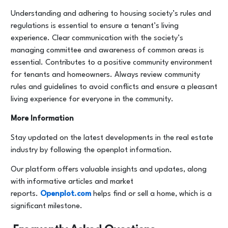
Understanding and adhering to housing society’s rules and
regulations is essential to ensure a tenant’s living
experience. Clear communication with the society’s
managing committee and awareness of common areas is
essential. Contributes to a positive community environment
for tenants and homeowners. Always review community
rules and guidelines to avoid conflicts and ensure a pleasant
living experience for everyone in the community.
More Information
Stay updated on the latest developments in the real estate
industry by following the openplot information.
Our platform offers valuable insights and updates, along
with informative articles and market
reports.
Openplot.com
helps find or sell a home, which is a
significant milestone.