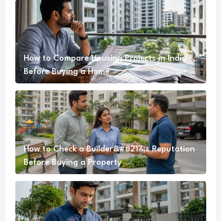
How to Compare Housing Projects in India
Before Buying a Home
How to Check a Builder&#8217;s Reputation
Before Buying a Property