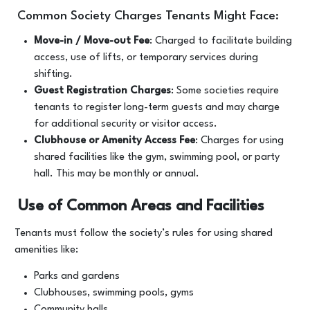
Common Society Charges Tenants Might Face:
Move-in / Move-out Fee
: Charged to facilitate building
access, use of lifts, or temporary services during
shifting.
Guest Registration Charges
: Some societies require
tenants to register long-term guests and may charge
for additional security or visitor access.
Clubhouse or Amenity Access Fee
: Charges for using
shared facilities like the gym, swimming pool, or party
hall. This may be monthly or annual.
Use of Common Areas and Facilities
Tenants must follow the society’s rules for using shared
amenities like:
Parks and gardens
Clubhouses, swimming pools, gyms
Community halls