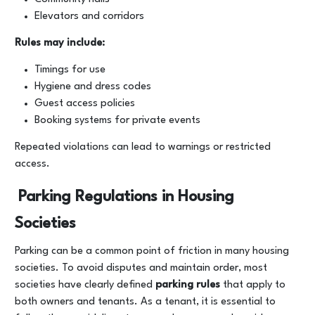
Elevators and corridors
Rules may include:
Timings for use
Hygiene and dress codes
Guest access policies
Booking systems for private events
Repeated violations can lead to warnings or restricted
access.
Parking Regulations in Housing
Societies
Parking can be a common point of friction in many housing
societies. To avoid disputes and maintain order, most
societies have clearly defined
parking rules
that apply to
both owners and tenants. As a tenant, it is essential to