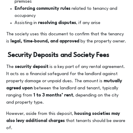
premises
Enforcing community rules
related to tenancy and
occupancy
Assisting in
resolving disputes
, if any arise
The society uses this document to confirm that the tenancy
is
legal, time-bound, and approved
by the property owner.
Security Deposits and Society Fees
The
security deposit
is a key part of any rental agreement.
It acts as a financial safeguard for the landlord against
property damage or unpaid dues. The amount is
mutually
agreed upon
between the landlord and tenant, typically
ranging from
1 to 3 months’ rent
, depending on the city
and property type.
However, aside from this deposit,
housing societies may
also levy additional charges
that tenants should be aware
of.