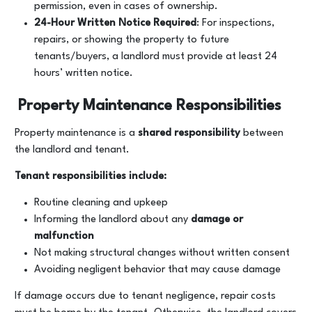
permission, even in cases of ownership.
24-Hour Written Notice Required
: For inspections,
repairs, or showing the property to future
tenants/buyers, a landlord must provide at least 24
hours’ written notice.
Property Maintenance Responsibilities
Property maintenance is a
shared responsibility
between
the landlord and tenant.
Tenant responsibilities include:
Routine cleaning and upkeep
Informing the landlord about any
damage or
malfunction
Not making structural changes without written consent
Avoiding negligent behavior that may cause damage
If damage occurs due to tenant negligence, repair costs