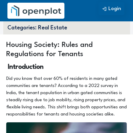
Login
Login
Categories:
Real Estate
Housing Society: Rules and
Regulations for Tenants
Introduction
Did you know that over 60% of residents in many gated
communities are tenants? According to a 2022 survey in
India, the tenant population in urban gated communities is
steadily rising due to job mobility, rising property prices, and
flexible living needs. This shift brings both opportunities and
responsibilities for tenants and housing societies alike.