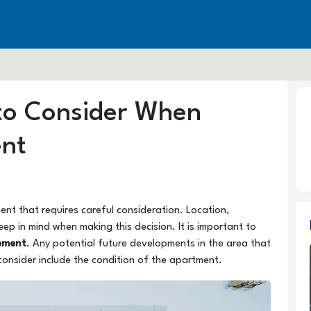
 to Consider When
ent
ent that requires careful consideration. Location,
eep in mind when making this decision. It is important to
ement
. Any potential future developments in the area that
consider include the condition of the apartment.