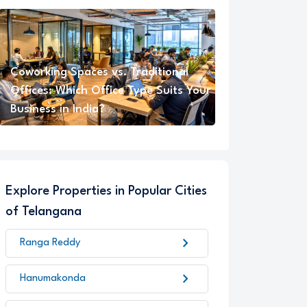
Coworking Spaces vs. Traditional
Offices: Which Office Type Suits Your
Business in India?
Explore Properties in Popular Cities
of Telangana
chevron_right
Ranga Reddy
chevron_right
Hanumakonda