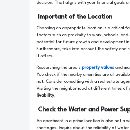
decision. That aligns with your financial goals a
Important of the Location
Choosing an appropriate location is a critical 
factors such as proximity to work, schools, and
potential for future growth and development in
Furthermore, take into account the safety and s
it offers.
Researching the area’s
property values
and mar
You check if the nearby amenities are all availabl
not. Consider consulting with a real estate agent
Visiting the neighborhood at different times of
livability
.
Check the Water and Power Sup
An apartment in a prime location is also not a w
shortages. Inquire about the reliability of water