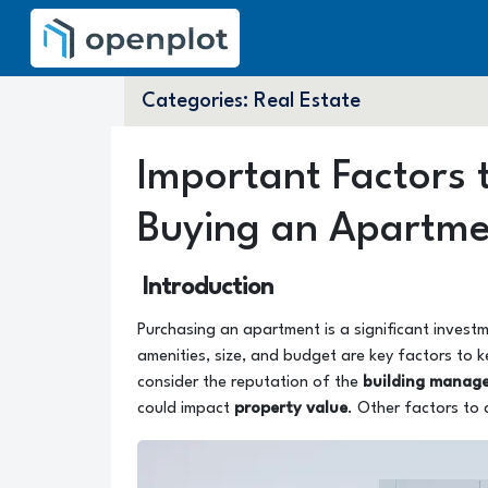
Categories:
Real Estate
Important Factors
Buying an Apartm
Introduction
Purchasing an apartment is a significant investm
amenities, size, and budget are key factors to k
consider the reputation of the
building manag
could impact
property value
. Other factors to 