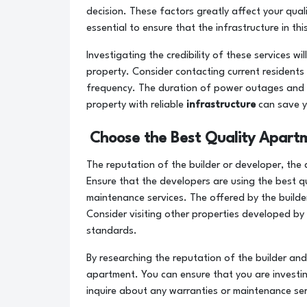
decision. These factors greatly affect your qual
essential to ensure that the infrastructure in t
Investigating the credibility of these services w
property. Consider contacting current residents 
frequency. The duration of power outages and wa
property with reliable
infrastructure
can save y
Choose the Best Quality Apart
The reputation of the builder or developer, the 
Ensure that the developers are using the best qu
maintenance services. The offered by the builde
Consider visiting other properties developed by 
standards.
By researching the reputation of the builder and
apartment. You can ensure that you are investin
inquire about any warranties or maintenance ser