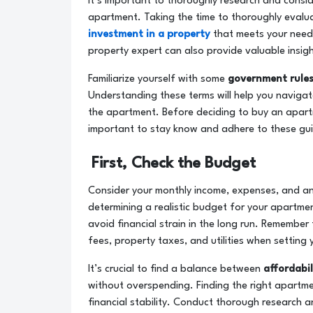
It’s important to thoroughly research and consi
apartment. Taking the time to thoroughly evalu
investment in a property
that meets your needs
property expert can also provide valuable insig
Familiarize yourself with some
government rules
Understanding these terms will help you navigat
the apartment. Before deciding to buy an apartm
important to stay know and adhere to these gui
First, Check the Budget
Consider your monthly income, expenses, and any
determining a realistic budget for your apartmen
avoid financial strain in the long run. Remember
fees, property taxes, and utilities when setting
It’s crucial to find a balance between
affordabi
without overspending. Finding the right apartme
financial stability. Conduct thorough research