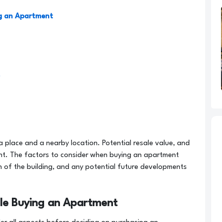
ng an Apartment
a place and a nearby location. Potential resale value, and
nt. The factors to consider when buying an apartment
on of the building, and any potential future developments
ile Buying an Apartment