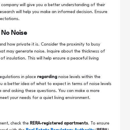
 company will give you a better understanding of their
research will help you make an informed decision. Ensure
ectations.
 No Noise
nd how private it is. Consider the proximity to busy
hat may generate noise. Inquire about the thickness of
f insulation. This will help ensure a peaceful living
regulations in place
regarding
noise levels within the
ou a better idea of what to expect in terms of noise levels
ve and asking these questions. You can make a more
meet your needs for a quiet living environment.
ment, check the
RERA-registered apartments
. To ensure