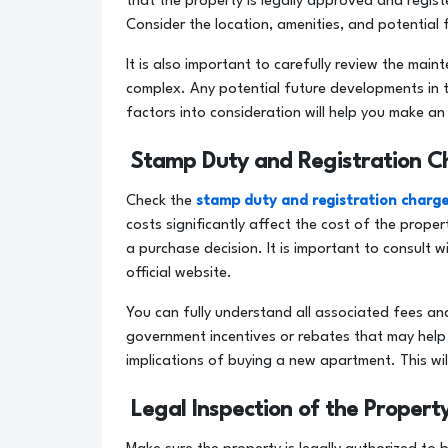
that the property is legally approved and regis
Consider the location, amenities, and potential 
It is also important to carefully review the mai
complex. Any potential future developments in 
factors into consideration will help you make 
Stamp Duty and Registration C
Check the
stamp duty and registration charg
costs significantly affect the cost of the prop
a purchase decision. It is important to consult 
official website.
You can fully understand all associated fees an
government incentives or rebates that may help 
implications of buying a new apartment. This wi
Legal Inspection of the Propert