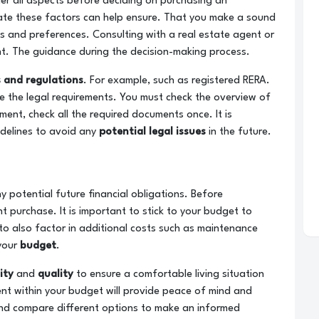
der all aspects before deciding on purchasing an
ate these factors can help ensure. That you make a sound
 and preferences. Consulting with a real estate agent or
ht. The guidance during the decision-making process.
 and regulations
. For example, such as registered RERA.
e the legal requirements. You must check the overview of
ent, check all the required documents once. It is
delines to avoid any
potential legal issues
in the future.
 potential future financial obligations. Before
t purchase. It is important to stick to your budget to
 to also factor in additional costs such as maintenance
 your
budget
.
lity
and
quality
to ensure a comfortable living situation
nt within your budget will provide peace of mind and
 and compare different options to make an informed