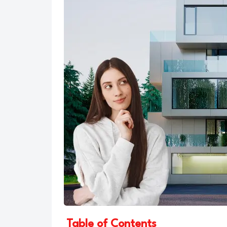
Table of Contents