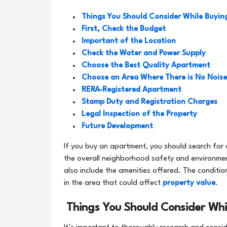
Things You Should Consider While Buyi
First, Check the Budget
Important of the Location
Check the Water and Power Supply
Choose the Best Quality Apartment
Choose an Area Where There is No Noise
RERA-Registered Apartment
Stamp Duty and Registration Charges
Legal Inspection of the Property
Future Development
If you buy an apartment, you should search for 
the overall neighborhood safety and environme
also include the amenities offered. The conditi
in the area that could affect
property value
.
Things You Should Consider Wh