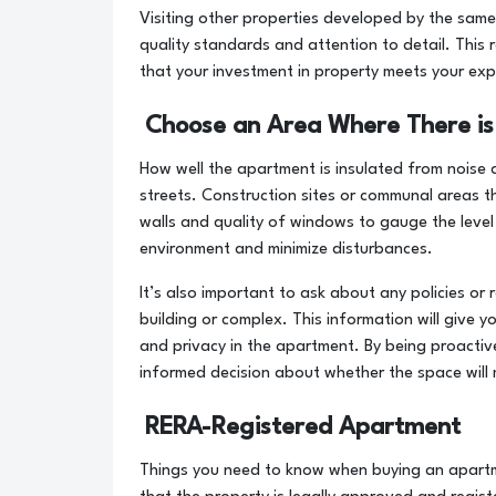
Visiting other properties developed by the same
quality standards and attention to detail. This 
that your investment in property meets your exp
Choose an Area Where There is
How well the apartment is insulated from noise a
streets. Construction sites or communal areas t
walls and quality of windows to gauge the level o
environment and minimize disturbances.
It’s also important to ask about any policies or 
building or complex. This information will give y
and privacy in the apartment. By being proacti
informed decision about whether the space will 
RERA-Registered Apartment
Things you need to know when buying an apart