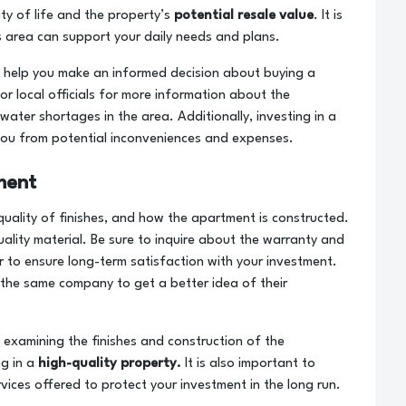
ity of life and the property’s
potential resale value
. It is
his area can support your daily needs and plans.
ill help you make an informed decision about buying a
or local officials for more information about the
ter shortages in the area. Additionally, investing in a
ou from potential inconveniences and expenses.
ment
quality of finishes, and how the apartment is constructed.
ality material. Be sure to inquire about the warranty and
r to ensure long-term satisfaction with your investment.
the same company to get a better idea of ​​their
 examining the finishes and construction of the
g in a
high-quality property.
It is also important to
vices offered to protect your investment in the long run.