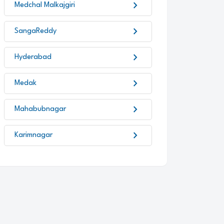
chevron_right
Medchal Malkajgiri
chevron_right
SangaReddy
chevron_right
Hyderabad
chevron_right
Medak
chevron_right
Mahabubnagar
chevron_right
Karimnagar