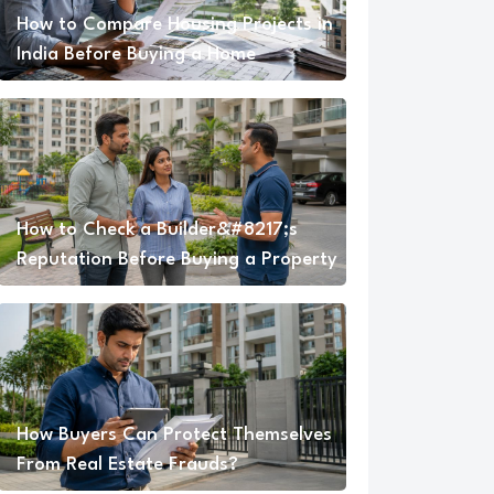
How to Compare Housing Projects in
India Before Buying a Home
How to Check a Builder&#8217;s
Reputation Before Buying a Property
How Buyers Can Protect Themselves
From Real Estate Frauds?