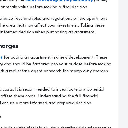
tered with the
Real Estate Regulatory Authority
(
RERA
).
for resale value before making a final decision.
ntenance fees and rules and regulations of the apartment
the area that may affect your investment. Taking these
an informed decision when purchasing an apartment.
harges
es
for buying an apartment in a new development. These
erty and should be factored into your budget before making
with a real estate agent or search the stamp duty charges
d costs. It is recommended to investigate any potential
offset these costs. Understanding the full financial
ll ensure a more informed and prepared decision.
y