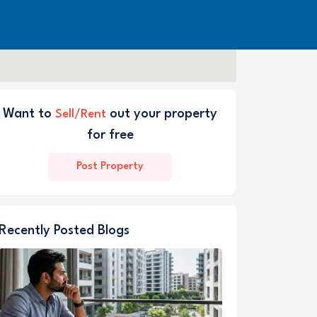
Want to
out your property
Sell/Rent
for free
Post Property
Recently Posted Blogs