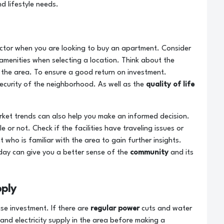
nd lifestyle needs.
factor when you are looking to buy an apartment. Consider
 amenities when selecting a location. Think about the
 the area. To ensure a good return on investment.
ecurity of the neighborhood. As well as the
quality of life
ket trends can also help you make an informed decision.
e or not. Check if the facilities have traveling issues or
 who is familiar with the area to gain further insights.
 day can give you a better sense of the
community
and its
ply
ise investment. If there are
regular power
cuts and water
 and electricity supply in the area before making a