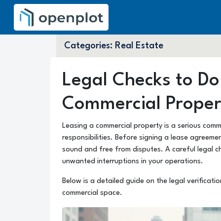
Categories:
Real Estate
Legal Checks to Do
Commercial Proper
Leasing a commercial property is a serious comm
responsibilities. Before signing a lease agreement
sound and free from disputes. A careful legal c
unwanted interruptions in your operations.
Below is a detailed guide on the legal verificat
commercial space.