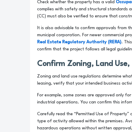
Check whether the property has a valid
Occupan
complies with safety and structural standards a
(CC) must also be verified to ensure that const
It is also advisable to confirm approvals from t
municipal corporation. For newer commercial proj
Real Estate Regulatory Authority (RERA)
. Thi
confirm that the project follows all legal guideli
Confirm Zoning, Land Use, 
Zoning and land use regulations determine what a
leasing, verify that your intended business activi
For example, some zones are approved only for o
industrial operations. You can confirm this infor
Carefully read the “Permitted Use of Property” c
type of activity allowed within the premises. Av
hazardous operations without written approval, a