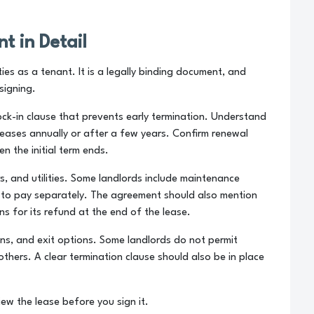
t in Detail
es as a tenant. It is a legally binding document, and
signing.
lock-in clause that prevents early termination. Understand
creases annually or after a few years. Confirm renewal
n the initial term ends.
s, and utilities. Some landlords include maintenance
s to pay separately. The agreement should also mention
s for its refund at the end of the lease.
ons, and exit options. Some landlords do not permit
others. A clear termination clause should also be in place
iew the lease before you sign it.