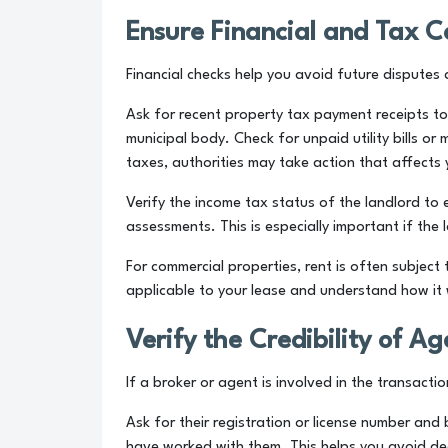
Ensure Financial and Tax 
Financial checks help you avoid future disputes a
Ask for recent property tax payment receipts to
municipal body. Check for unpaid utility bills o
taxes, authorities may take action that affects
Verify the income tax status of the landlord to 
assessments. This is especially important if the
For commercial properties, rent is often subjec
applicable to your lease and understand how it w
Verify the Credibility of A
If a broker or agent is involved in the transactio
Ask for their registration or license number and
have worked with them. This helps you avoid deal