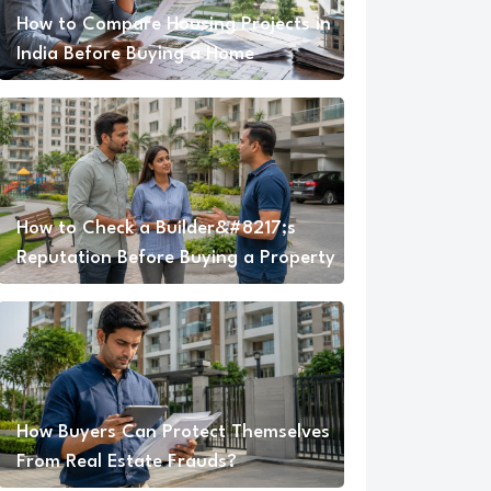
How to Compare Housing Projects in
India Before Buying a Home
How to Check a Builder&#8217;s
Reputation Before Buying a Property
How Buyers Can Protect Themselves
From Real Estate Frauds?