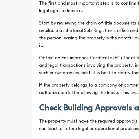
The first and most important step is to confirm
legal right to lease it.
Start by reviewing the chain of title documents
available at the local Sub-Registrar’s office an
the person leasing the property is the rightful 
it.
Obtain an Encumbrance Certificate (EC) for at le
and legal transactions involving the property, i
such encumbrances exist, it is best to clarify t
If the property belongs to a company or partner
authorization letter allowing the lease. This ens
Check Building Approvals 
The property must have the required approvals f
can lead to future legal or operational problems