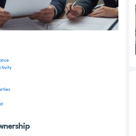
iance
tivity
arties
ed
Ownership