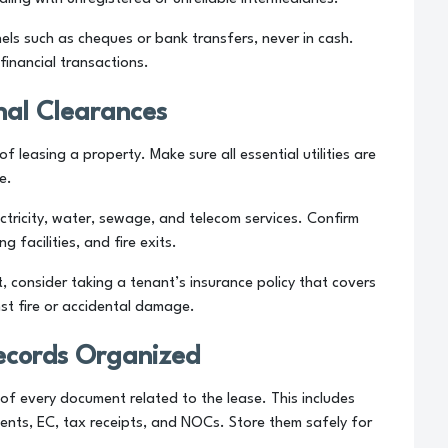
s such as cheques or bank transfers, never in cash.
financial transactions.
nal Clearances
f leasing a property. Make sure all essential utilities are
e.
ctricity, water, sewage, and telecom services. Confirm
 facilities, and fire exits.
ot, consider taking a tenant’s insurance policy that covers
nst fire or accidental damage.
ecords Organized
 of every document related to the lease. This includes
ents, EC, tax receipts, and NOCs. Store them safely for