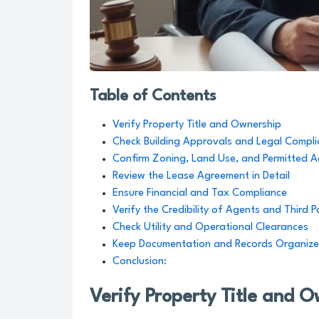
Table of Contents
Verify Property Title and Ownership
Check Building Approvals and Legal Compl
Confirm Zoning, Land Use, and Permitted Ac
Review the Lease Agreement in Detail
Ensure Financial and Tax Compliance
Verify the Credibility of Agents and Third P
Check Utility and Operational Clearances
Keep Documentation and Records Organiz
Conclusion:
Verify Property Title and 