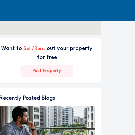
Want to
out your property
Sell/Rent
for free
Post Property
Recently Posted Blogs