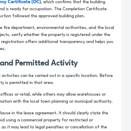
cy Certificate (OC)
, which confirms that the building
nd is ready for occupation. The Completion Certificate
ruction followed the approved building plan.
he fire department, environmental authorities, and the local
ects, verify whether the property is registered under the
s registration offers additional transparency and helps you
nes.
and Permitted Activity
ctivities can be carried out in a specific location. Before
ty is permitted in that area.
ffices or retail, while others may allow warehouses or
mation with the local town planning or municipal authority.
lause in the lease agreement. It should clearly state the
oid using a commercial property for restricted or
s it may lead to legal penalties or cancellation of the