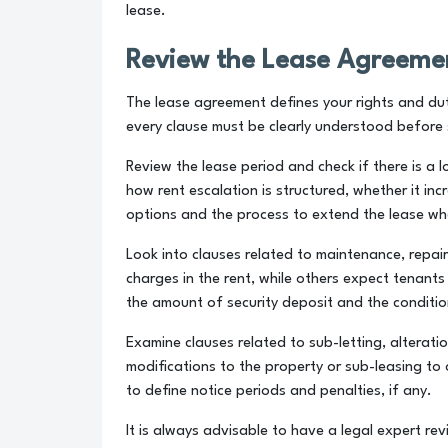
lease.
Review the Lease Agreemen
The lease agreement defines your rights and duti
every clause must be clearly understood before 
Review the lease period and check if there is a 
how rent escalation is structured, whether it in
options and the process to extend the lease whe
Look into clauses related to maintenance, repair
charges in the rent, while others expect tenant
the amount of security deposit and the condition
Examine clauses related to sub-letting, alterati
modifications to the property or sub-leasing to 
to define notice periods and penalties, if any.
It is always advisable to have a legal expert rev