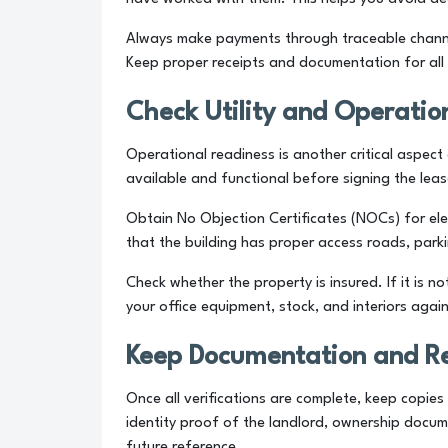
Always make payments through traceable channel
Keep proper receipts and documentation for all 
Check Utility and Operatio
Operational readiness is another critical aspect o
available and functional before signing the leas
Obtain No Objection Certificates (NOCs) for ele
that the building has proper access roads, parking
Check whether the property is insured. If it is n
your office equipment, stock, and interiors agai
Keep Documentation and R
Once all verifications are complete, keep copies
identity proof of the landlord, ownership docum
future reference.