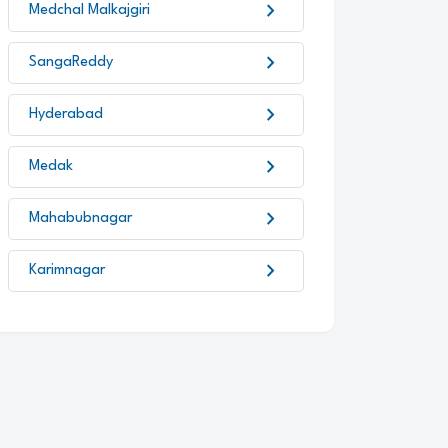
chevron_right
Medchal Malkajgiri
chevron_right
SangaReddy
chevron_right
Hyderabad
chevron_right
Medak
chevron_right
Mahabubnagar
chevron_right
Karimnagar