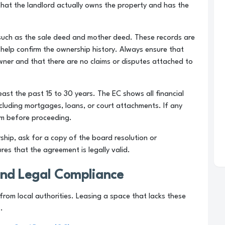
 that the landlord actually owns the property and has the
 such as the sale deed and mother deed. These records are
d help confirm the ownership history. Always ensure that
owner and that there are no claims or disputes attached to
ast the past 15 to 30 years. The EC shows all financial
ncluding mortgages, loans, or court attachments. If any
hem before proceeding.
ship, ask for a copy of the board resolution or
ures that the agreement is legally valid.
and Legal Compliance
rom local authorities. Leasing a space that lacks these
.