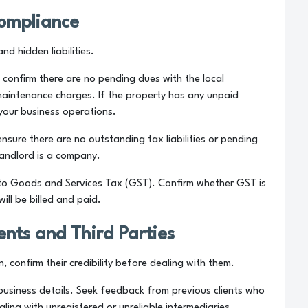
Compliance
nd hidden liabilities.
 confirm there are no pending dues with the local
r maintenance charges. If the property has any unpaid
 your business operations.
ensure there are no outstanding tax liabilities or pending
 landlord is a company.
t to Goods and Services Tax (GST). Confirm whether GST is
ill be billed and paid.
gents and Third Parties
n, confirm their credibility before dealing with them.
 business details. Seek feedback from previous clients who
ing with unregistered or unreliable intermediaries.