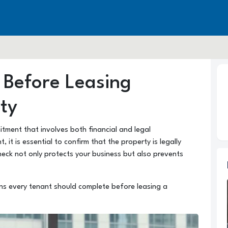
 Before Leasing
ty
itment that involves both financial and legal
, it is essential to confirm that the property is legally
heck not only protects your business but also prevents
ions every tenant should complete before leasing a