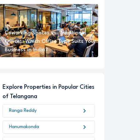
Coworking Spaces vs. Traditional
Offices: Which Office Type Suits Your
Business in India?
Explore Properties in Popular Cities
of Telangana
chevron_right
Ranga Reddy
chevron_right
Hanumakonda