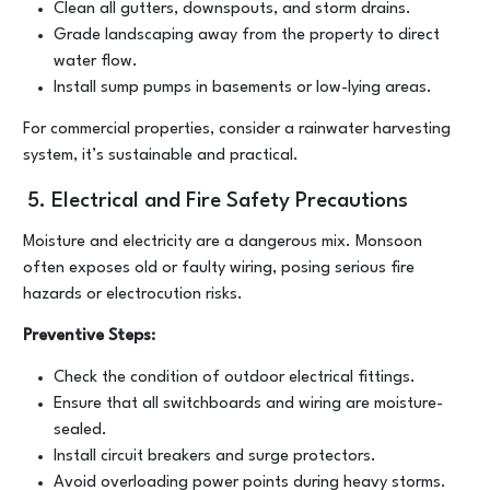
Clean all gutters, downspouts, and storm drains.
Grade landscaping away from the property to direct
water flow.
Install sump pumps in basements or low-lying areas.
For commercial properties, consider a rainwater harvesting
system, it’s sustainable and practical.
5. Electrical and Fire Safety Precautions
Moisture and electricity are a dangerous mix. Monsoon
often exposes old or faulty wiring, posing serious fire
hazards or electrocution risks.
Preventive Steps:
Check the condition of outdoor electrical fittings.
Ensure that all switchboards and wiring are moisture-
sealed.
Install circuit breakers and surge protectors.
Avoid overloading power points during heavy storms.