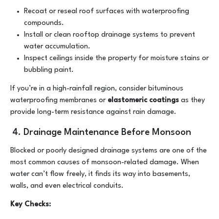
Recoat or reseal roof surfaces with waterproofing
compounds.
Install or clean rooftop drainage systems to prevent
water accumulation.
Inspect ceilings inside the property for moisture stains or
bubbling paint.
If you’re in a high-rainfall region, consider bituminous
waterproofing membranes or
elastomeric coatings
as they
provide long-term resistance against rain damage.
4. Drainage Maintenance Before Monsoon
Blocked or poorly designed drainage systems are one of the
most common causes of monsoon-related damage. When
water can’t flow freely, it finds its way into basements,
walls, and even electrical conduits.
Key Checks: