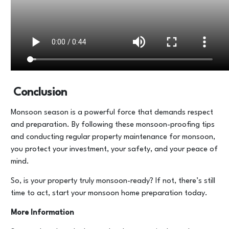
Conclusion
Monsoon season is a powerful force that demands respect
and preparation. By following these monsoon-proofing tips
and conducting regular property maintenance for monsoon,
you protect your investment, your safety, and your peace of
mind.
So, is your property truly monsoon-ready? If not, there’s still
time to act, start your monsoon home preparation today.
More Information