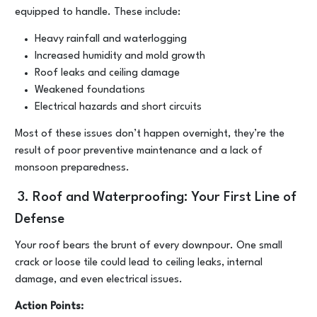
equipped to handle. These include:
Heavy rainfall and waterlogging
Increased humidity and mold growth
Roof leaks and ceiling damage
Weakened foundations
Electrical hazards and short circuits
Most of these issues don’t happen overnight, they’re the
result of poor preventive maintenance and a lack of
monsoon preparedness.
3. Roof and Waterproofing: Your First Line of
Defense
Your roof bears the brunt of every downpour. One small
crack or loose tile could lead to ceiling leaks, internal
damage, and even electrical issues.
Action Points: