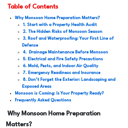
Table of Contents
Why Monsoon Home Preparation Matters?
1. Start with a Property Health Audit
2. The Hidden Risks of Monsoon Season
3. Roof and Waterproofing: Your First Line of
Defense
4.
Drainage Maintenance Before Monsoon
5. Electrical and Fire Safety Precautions
6. Mold, Pests, and Indoor Air Quality
7. Emergency Readiness and Insurance
8. Don’t Forget the Exterior: Landscaping and
Exposed Areas
Monsoon is Coming: Is Your Property Ready?
Frequently Asked Questions
Why Monsoon Home Preparation
Matters?