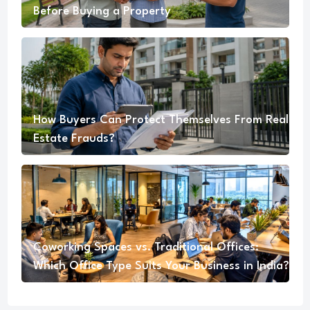
Before Buying a Property
How Buyers Can Protect Themselves From Real
Estate Frauds?
Coworking Spaces vs. Traditional Offices:
Which Office Type Suits Your Business in India?