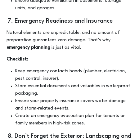
Ensure adequate ventilation in basements, storage
units, and garages.
7. Emergency Readiness and Insurance
Natural elements are unpredictable, and no amount of
preparation guarantees zero damage. That’s why
emergency planning
is just as vital.
Checklist:
Keep emergency contacts handy (plumber, electrician,
pest control, insurer).
Store essential documents and valuables in waterproof
packaging.
Ensure your property insurance covers water damage
and storm-related events.
Create an emergency evacuation plan for tenants or
family members in high-risk zones.
8. Don’t Forget the Exterior: Landscaping and