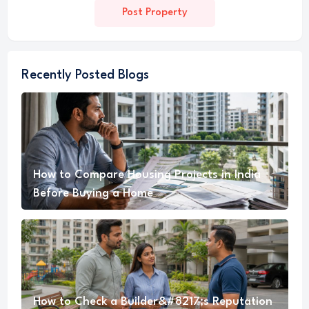
Post Property
Recently Posted Blogs
How to Compare Housing Projects in India
Before Buying a Home
How to Check a Builder&#8217;s Reputation