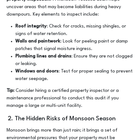
uncover areas that may become liabilities during heavy
downpours. Key elements to inspect include:
Roof integrity
: Check for cracks, missing shingles, or
signs of water retention.
Walls and paintwork
: Look for peeling paint or damp
patches that signal moisture ingress.
Plumbing lines and drains
: Ensure they are not clogged
or leaking.
Windows and doors
: Test for proper sealing to prevent
water seepage.
Tip:
Consider hiring a certified property inspector or a
maintenance professional to conduct this audit if you
manage a large or multi-unit facility.
2. The Hidden Risks of Monsoon Season
Monsoon brings more than just rain; it brings a set of
environmental pressures that your property must be