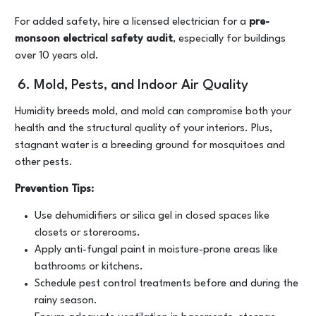
For added safety, hire a licensed electrician for a
pre-
monsoon electrical safety audit
, especially for buildings
over 10 years old.
6. Mold, Pests, and Indoor Air Quality
Humidity breeds mold, and mold can compromise both your
health and the structural quality of your interiors. Plus,
stagnant water is a breeding ground for mosquitoes and
other pests.
Prevention Tips:
Use dehumidifiers or silica gel in closed spaces like
closets or storerooms.
Apply anti-fungal paint in moisture-prone areas like
bathrooms or kitchens.
Schedule pest control treatments before and during the
rainy season.