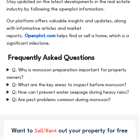
Stay updated on the latest developments in the real estate
industry by following the openplot information.
Our platform offers valuable insights and updates, along
with informative articles and market
reports.
Openplot.com
helps find or sell a home, which is a
significant milestone.
Frequently Asked Questions
Q. Why is monsoon preparation important for property
owners?
Q: What are the key areas to inspect before monsoon?
Q: How can I prevent water seepage during heavy rains?
Q: Are pest problems common during monsoon?
Want to
out your property for free
Sell/Rent