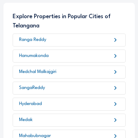
Explore Properties in Popular Cities of
Telangana
chevron_right
Ranga Reddy
chevron_right
Hanumakonda
chevron_right
Medchal Malkajgiri
chevron_right
SangaReddy
chevron_right
Hyderabad
chevron_right
Medak
chevron_right
Mahabubnagar