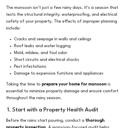
The monsoon isn’t just a few rainy days. It’s a season that
tests the structural integrity, waterproofing, and electrical
safety of your property. The effects of improper planning
include:
Cracks and seepage in walls and ceilings
Roof leaks and water logging
Mold, mildew, and foul odor
Short circuits and electrical shocks
Pest infestations
Damage to expensive furniture and appliances
Taking the time to
prepare your home for monsoon
is
essential to minimize property damage and ensure comfort
throughout the rainy season.
1. Start with a Property Health Audit
Before the rains start pouring, conduct a
thorough
property inspection
. A monsoon-focused audit helps