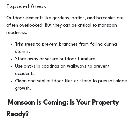
Exposed Areas
Outdoor elements like gardens, patios, and balconies are
often overlooked. But they can be critical to monsoon
readiness:
Trim trees to prevent branches from falling during
storms.
Store away or secure outdoor furniture.
Use anti-slip coatings on walkways to prevent
accidents.
Clean and seal outdoor tiles or stone to prevent algae
growth.
Monsoon is Coming: Is Your Property
Ready?