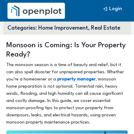
Login
Login
Categories:
Home Improvement, Real Estate
Monsoon is Coming: Is Your Property
Ready?
The monsoon season is a time of beauty and relief, but it
can also spell disaster for unprepared properties. Whether
you’re a homeowner or a
property manager
, monsoon
home preparation is not optional. Torrential rain, heavy
winds, flooding, and high humidity can all cause significant
and costly damage. In this guide, we cover essential
monsoon-proofing tips to protect your property from
downpours, leaks, and electrical hazards, using proven
monsoon property maintenance practices.