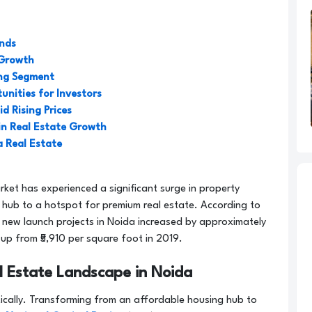
ends
 Growth
ing Segment
unities for Investors
d Rising Prices
in Real Estate Growth
a Real Estate
rket has experienced a significant surge in property
g hub to a hotspot for premium real estate. According to
 new launch projects in Noida increased by approximately
 up from ₹5,910 per square foot in 2019.
l Estate Landscape in Noida
cally. Transforming from an affordable housing hub to