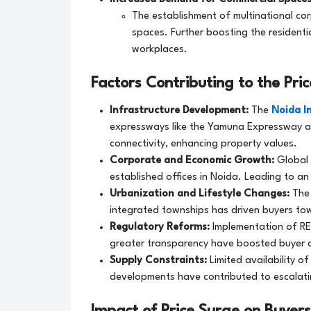
The establishment of multinational co
spaces. Further boosting the residenti
workplaces.
Factors Contributing to the Pri
Infrastructure Development:
The
Noida I
expressways like the Yamuna Expressway a
connectivity, enhancing property values.
Corporate and Economic Growth:
Global 
established offices in Noida. Leading to an
Urbanization and Lifestyle Changes:
The 
integrated townships has driven buyers to
Regulatory Reforms:
Implementation of RE
greater transparency have boosted buyer c
Supply Constraints:
Limited availability o
developments have contributed to escalati
Impact of Price Surge on Buyers