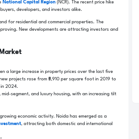
he
National Capital Region
(NCR). The recent price hike
buyers, developers, and investors alike.
nd for residential and commercial properties. The
 improving. New developments are attracting investors and
 Market
n a large increase in property prices over the last five
new projects rose from ₹5,910 per square foot in 2019 to
 in 2024.
 mid-segment, and luxury housing, with an increasing tilt
 growing economic activity. Noida has emerged as a
investment
, attracting both domestic and international
: