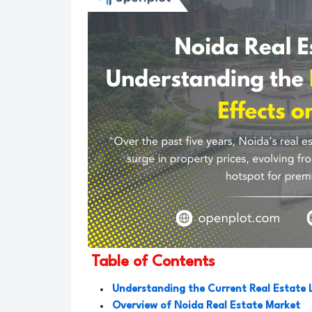
Table of Contents
Understanding the Current Real Estate 
Overview of Noida Real Estate Market