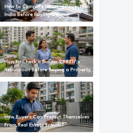
How to Compare Housing Projects in
India Before Buying a Home
How to Check a Builder&#8217;s
Reputation Before Buying a Property
How Buyers Can Protect Themselves
From Real Estate Frauds?