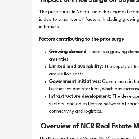
The price surge in Noida, India, has made it mor
is due to a number of factors. Including growin
initiatives.
Factors contributing to the price surge
Growing demand:
There is a growing dema
amenities.
Limited land availability:
The supply of lan
acquisition costs.
Government initiatives:
Government initiat
businesses and startups, which has increas
Infrastructure development:
The developme
sectors, and an extensive network of roads
connectivity and logistics.
Overview of NCR Real Estate M
The National Capital Region (NCR) continues to