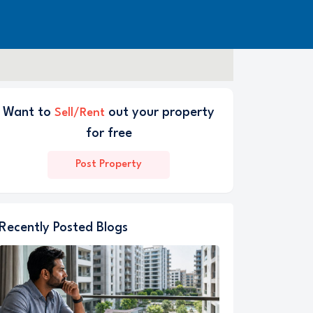
Want to
out your property
Sell/Rent
for free
Post Property
Recently Posted Blogs