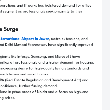
rporations and IT parks has bolstered demand for office
al segment as professionals seek proximity to their
ce Surge
nternational Airport in Jewar
, metro extensions, and
nd Delhi-Mumbai Expressway have significantly improved
giants like Infosys, Samsung, and Microsoft have
 influx of professionals and a higher demand for housing.
increasing desire for high-quality living standards and
wards luxury and smart homes.
RA (Real Estate Regulation and Development Act) and
onfidence, further fueling demand.
f land in prime areas of Noida and a focus on high-end
ng prices.