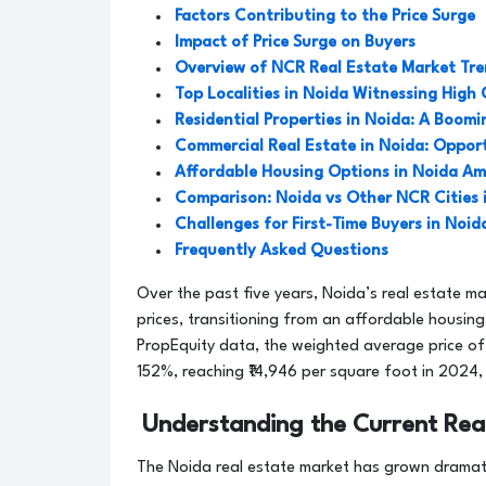
Factors Contributing to the Price Surge
Impact of Price Surge on Buyers
Overview of NCR Real Estate Market Tr
Top Localities in Noida Witnessing High
Residential Properties in Noida: A Boom
Commercial Real Estate in Noida: Opport
Affordable Housing Options in Noida Ami
Comparison: Noida vs Other NCR Cities 
Challenges for First-Time Buyers in Noid
Frequently Asked Questions
Over the past five years, Noida’s real estate ma
prices, transitioning from an affordable housin
PropEquity data, the weighted average price of
152%, reaching ₹14,946 per square foot in 2024,
Understanding the Current Rea
The Noida real estate market has grown dramati