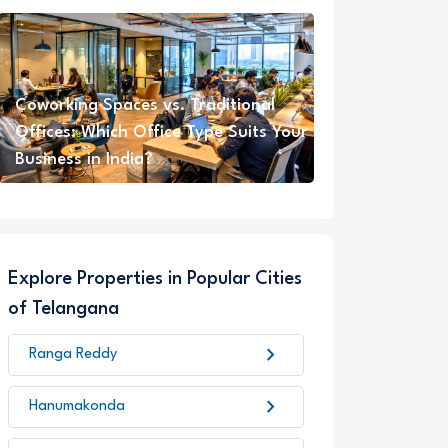
Coworking Spaces vs. Traditional
Offices: Which Office Type Suits Your
Business in India?
Explore Properties in Popular Cities
of Telangana
chevron_right
Ranga Reddy
chevron_right
Hanumakonda