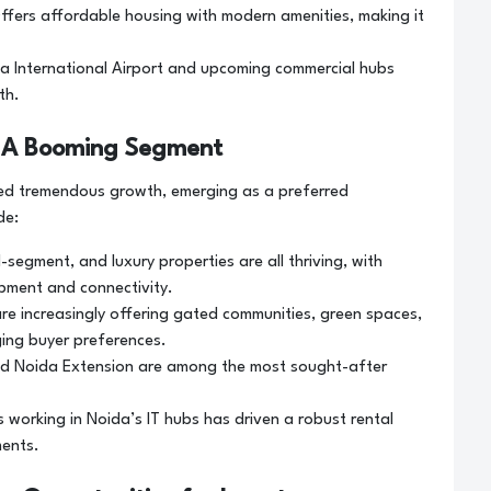
ffers affordable housing with modern amenities, making it
da International Airport and upcoming commercial hubs
th.
a: A Booming Segment
sed tremendous growth, emerging as a preferred
de:
-segment, and luxury properties are all thriving, with
pment and connectivity.
re increasingly offering gated communities, green spaces,
ing buyer preferences.
nd Noida Extension are among the most sought-after
s working in Noida’s IT hubs has driven a robust rental
ments.