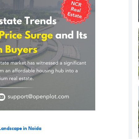
Landscape in Noida