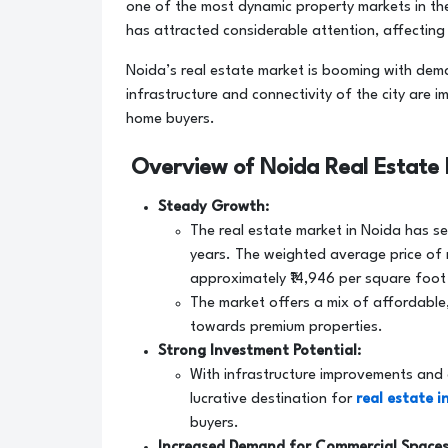
one of the most dynamic property markets in t
has attracted considerable attention, affecting 
Noida’s real estate market is booming with dema
infrastructure and connectivity of the city are
home buyers.
Overview of Noida Real Estate
Steady Growth:
The real estate market in Noida has see
years. The weighted average price of 
approximately ₹14,946 per square foot
The market offers a mix of affordable,
towards premium properties.
Strong Investment Potential:
With infrastructure improvements and
lucrative destination for
real estate 
buyers.
Increased Demand for Commercial Spaces