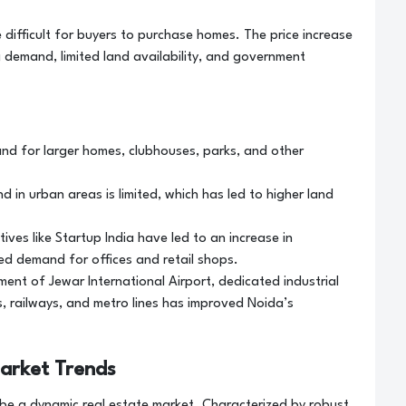
e difficult for buyers to purchase homes. The price increase
g demand, limited land availability, and government
nd for larger homes, clubhouses, parks, and other
d in urban areas is limited, which has led to higher land
ives like Startup India have led to an increase in
ed demand for offices and retail shops.
nt of Jewar International Airport, dedicated industrial
, railways, and metro lines has improved Noida’s
arket Trends
 be a dynamic real estate market. Characterized by robust