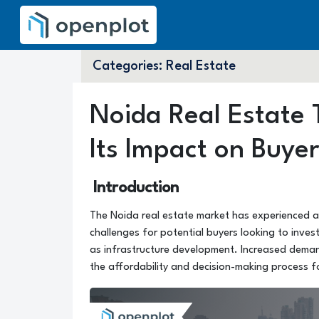
Categories:
Real Estate
Noida Real Estate 
Its Impact on Buye
Introduction
The Noida real estate market has experienced a s
challenges for potential buyers looking to inves
as infrastructure development. Increased demand
the affordability and decision-making process f