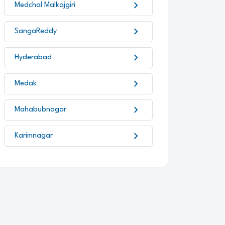
chevron_right
Medchal Malkajgiri
chevron_right
SangaReddy
chevron_right
Hyderabad
chevron_right
Medak
chevron_right
Mahabubnagar
chevron_right
Karimnagar