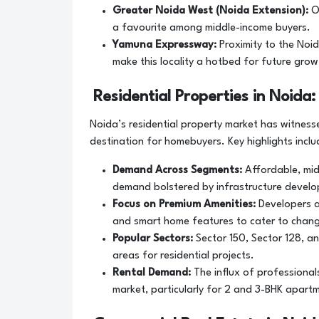
Greater Noida West (Noida Extension):
O
a favourite among middle-income buyers.
Yamuna Expressway:
Proximity to the Noi
make this locality a hotbed for future grow
Residential Properties in Noid
Noida’s residential property market has witnes
destination for homebuyers. Key highlights inclu
Demand Across Segments:
Affordable, mid
demand bolstered by infrastructure develo
Focus on Premium Amenities:
Developers a
and smart home features to cater to chang
Popular Sectors:
Sector 150, Sector 128, a
areas for residential projects.
Rental Demand:
The influx of professional
market, particularly for 2 and 3-BHK apart