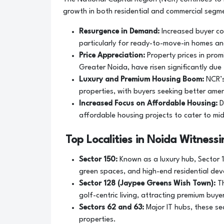
growth in both residential and commercial segme
Resurgence in Demand:
Increased buyer co
particularly for ready-to-move-in homes an
Price Appreciation:
Property prices in pro
Greater Noida, have risen significantly du
Luxury and Premium Housing Boom:
NCR’s
properties, with buyers seeking better amen
Increased Focus on Affordable Housing:
D
affordable housing projects to cater to mid
Top Localities in Noida Witness
Sector 150:
Known as a luxury hub, Sector 1
green spaces, and high-end residential de
Sector 128 (Jaypee Greens Wish Town):
Th
golf-centric living, attracting premium buye
Sectors 62 and 63:
Major IT hubs, these se
properties.