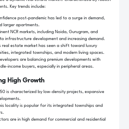
nts. Key trends include:
nfidence post-pandemic has led to a surge in demand,
d larger apartments.
minent NCR markets, including Noida, Gurugram, and
e to infrastructure development and increasing demand.
 real estate market has seen a shift toward luxury
ities, integrated townships, and modern living spaces.
evelopers are balancing premium developments with
dle-income buyers, especially in peripheral areas.
ing High Growth
50 is characterized by low-density projects, expansive
velopments.
is locality is popular for its integrated townships and
rs.
ctors are in high demand for commercial and residential