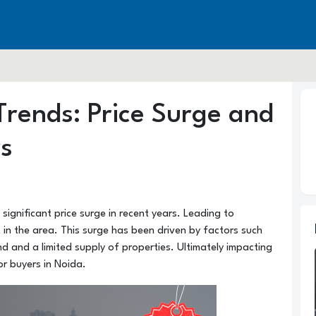
Trends: Price Surge and
rs
ignificant price surge in recent years. Leading to
t in the area. This surge has been driven by factors such
 and a limited supply of properties. Ultimately impacting
or buyers in Noida.