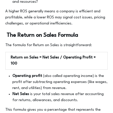
and resources?
A higher ROS generally means a company is efficient and
profitable, while a lower ROS may signal cost issues, pricing
challenges, or operational inefficiencies.
The Return on Sales Formula
The formula for Return on Sales is straightforward:
Return on Sales = Net Sales / Operating Profit ​×
100
Operating profit
(also called operating income) is the
profit after subtracting operating expenses (like wages,
rent, and utilities) from revenue.
Net Sales
is your total sales revenue after accounting
for returns, allowances, and discounts.
This formula gives you a percentage that represents the