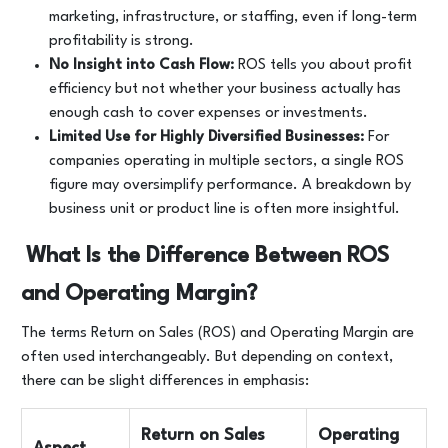
marketing, infrastructure, or staffing, even if long-term
profitability is strong.
No Insight into Cash Flow:
ROS tells you about profit
efficiency but not whether your business actually has
enough cash to cover expenses or investments.
Limited Use for Highly Diversified Businesses:
For
companies operating in multiple sectors, a single ROS
figure may oversimplify performance. A breakdown by
business unit or product line is often more insightful.
What Is the Difference Between ROS
and Operating Margin?
The terms Return on Sales (ROS) and Operating Margin are
often used interchangeably. But depending on context,
there can be slight differences in emphasis:
Return on Sales
Operating