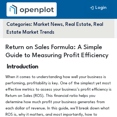
Login
Login
Categories:
Market News, Real Estate, Real
Estate Market Trends
Return on Sales Formula: A Simple
Guide to Measuring Profit Efficiency
Introduction
When it comes to understanding how well your business is
performing, profitability is key. One of the simplest yet most
effective metrics to assess your business’s profit efficiency is
Return on Sales (ROS). This financial ratio helps you
determine how much profit your business generates from
each dollar of revenue. In this guide, we’ll break down what
ROS is, why it matters, and most importantly, how to