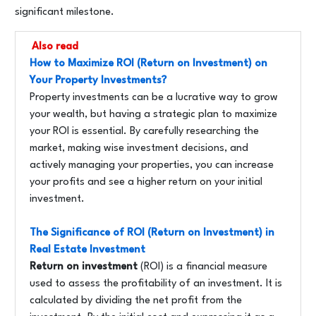
significant milestone.
Also read
How to Maximize ROI (Return on Investment) on
Your Property Investments?
Property investments can be a lucrative way to grow
your wealth, but having a strategic plan to maximize
your ROI is essential. By carefully researching the
market, making wise investment decisions, and
actively managing your properties, you can increase
your profits and see a higher return on your initial
investment.
The Significance of ROI (Return on Investment) in
Real Estate Investment
Return on investment
(ROI) is a financial measure
used to assess the profitability of an investment. It is
calculated by dividing the net profit from the