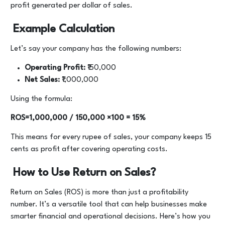
profit generated per dollar of sales.
Example Calculation
Let’s say your company has the following numbers:
Operating Profit:
₹150,000
Net Sales:
₹1,000,000
Using the formula:
ROS=1,000,000 / 150,000 ​×100 = 15%
This means for every rupee of sales, your company keeps 15
cents as profit after covering operating costs.
How to Use Return on Sales?
Return on Sales (ROS) is more than just a profitability
number. It’s a versatile tool that can help businesses make
smarter financial and operational decisions. Here’s how you