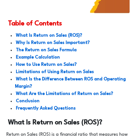
Table of Contents
What Is Return on Sales (ROS)?
Why Is Return on Sales Important?
The Return on Sales Formula
Example Calculation
How to Use Return on Sales?
Limitations of Using Return on Sales
What Is the Difference Between ROS and Operating
Margin?
What Are the Limitations of Return on Sales?
Conclusion
Frequently Asked Questions
What Is Return on Sales (ROS)?
Return on Sales (ROS) is a financial ratio that measures how