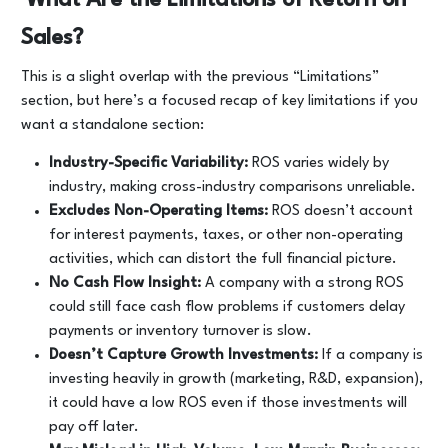
Sales?
This is a slight overlap with the previous “Limitations”
section, but here’s a focused recap of key limitations if you
want a standalone section:
Industry-Specific Variability:
ROS varies widely by
industry, making cross-industry comparisons unreliable.
Excludes Non-Operating Items:
ROS doesn’t account
for interest payments, taxes, or other non-operating
activities, which can distort the full financial picture.
No Cash Flow Insight:
A company with a strong ROS
could still face cash flow problems if customers delay
payments or inventory turnover is slow.
Doesn’t Capture Growth Investments:
If a company is
investing heavily in growth (marketing, R&D, expansion),
it could have a low ROS even if those investments will
pay off later.