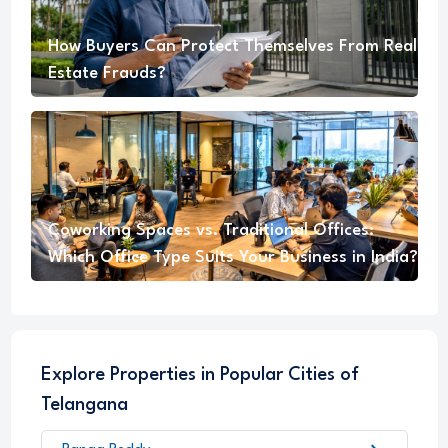
How Buyers Can Protect Themselves From Real
Estate Frauds?
Coworking Spaces vs. Traditional Offices:
Which Office Type Suits Your Business in India?
Explore Properties in Popular Cities of
Telangana