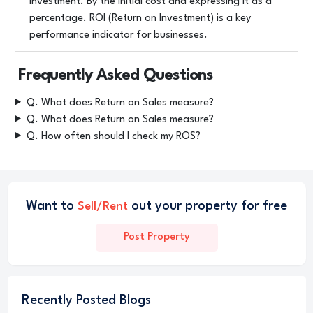
investment. By the initial cost and expressing it as a
percentage. ROI (Return on Investment) is a key
performance indicator for businesses.
Frequently Asked Questions
Q. What does Return on Sales measure?
Q. What does Return on Sales measure?
Q. How often should I check my ROS?
Want to
out your property for free
Sell/Rent
Post Property
Recently Posted Blogs