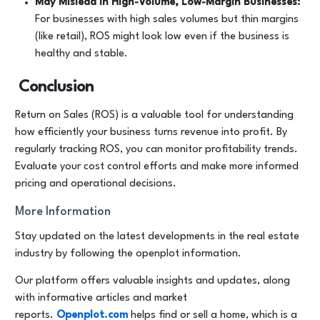
May Mislead in High-Volume, Low-Margin Businesses:
For businesses with high sales volumes but thin margins
(like retail), ROS might look low even if the business is
healthy and stable.
Conclusion
Return on Sales (ROS) is a valuable tool for understanding
how efficiently your business turns revenue into profit. By
regularly tracking ROS, you can monitor profitability trends.
Evaluate your cost control efforts and make more informed
pricing and operational decisions.
More Information
Stay updated on the latest developments in the real estate
industry by following the openplot information.
Our platform offers valuable insights and updates, along
with informative articles and market
reports.
Openplot.com
helps find or sell a home, which is a