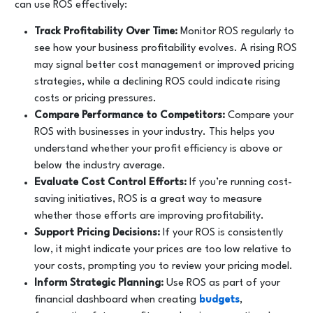
can use ROS effectively:
Track Profitability Over Time:
Monitor ROS regularly to
see how your business profitability evolves. A rising ROS
may signal better cost management or improved pricing
strategies, while a declining ROS could indicate rising
costs or pricing pressures.
Compare Performance to Competitors:
Compare your
ROS with businesses in your industry. This helps you
understand whether your profit efficiency is above or
below the industry average.
Evaluate Cost Control Efforts:
If you’re running cost-
saving initiatives, ROS is a great way to measure
whether those efforts are improving profitability.
Support Pricing Decisions:
If your ROS is consistently
low, it might indicate your prices are too low relative to
your costs, prompting you to review your pricing model.
Inform Strategic Planning:
Use ROS as part of your
financial dashboard when creating
budgets
,