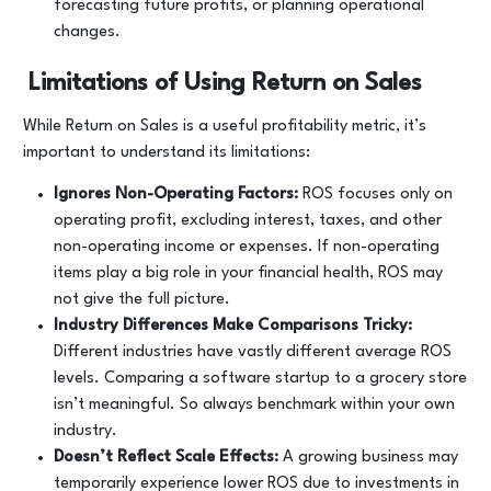
forecasting future profits, or planning operational
changes.
Limitations of Using Return on Sales
While Return on Sales is a useful profitability metric, it’s
important to understand its limitations:
Ignores Non-Operating Factors:
ROS focuses only on
operating profit, excluding interest, taxes, and other
non-operating income or expenses. If non-operating
items play a big role in your financial health, ROS may
not give the full picture.
Industry Differences Make Comparisons Tricky:
Different industries have vastly different average ROS
levels. Comparing a software startup to a grocery store
isn’t meaningful. So always benchmark within your own
industry.
Doesn’t Reflect Scale Effects:
A growing business may
temporarily experience lower ROS due to investments in