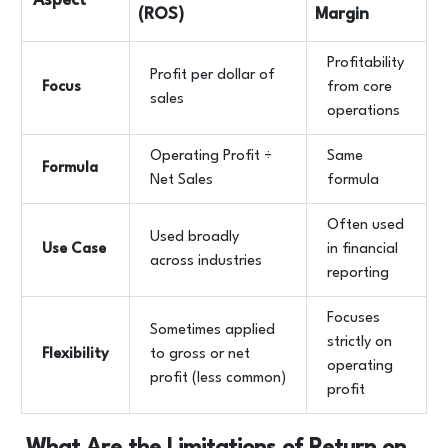
Aspect
(ROS)
Margin
Profitability
Profit per dollar of
Focus
from core
sales
operations
Operating Profit ÷
Same
Formula
Net Sales
formula
Often used
Used broadly
Use Case
in financial
across industries
reporting
Focuses
Sometimes applied
strictly on
Flexibility
to gross or net
operating
profit (less common)
profit
What Are the Limitations of Return on