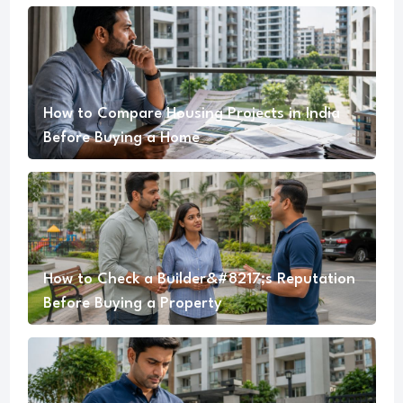
How to Compare Housing Projects in India
Before Buying a Home
How to Check a Builder&#8217;s Reputation
Before Buying a Property