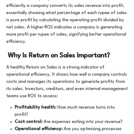
efficiently a company converts its sales revenue into profit,
essentially showing what percentage of each rupee of sales
is pure profit by calculating the operating profit divided by
net sales. A higher ROS indicates a company is generating
more profit per rupee of sales, signifying better operational
efficiency.
Why Is Return on Sales Important?
A healthy Return on Sales is a strong indicator of
operational efficiency. It shows how well a company controls
costs and manages its operations to generate profits from
its sales. Investors, creditors, and even internal management
teams use ROS to assess:
Profitability health:
How much revenue turns into
profit?
Cost control:
Are expenses eating into your revenue?
Operational efficiency:
Are you optimizing processes