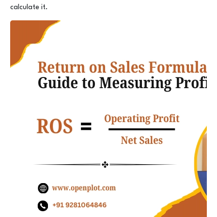
calculate it.