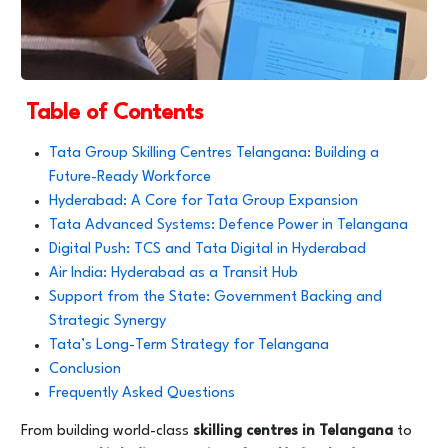
Table of Contents
Tata Group Skilling Centres Telangana: Building a
Future-Ready Workforce
Hyderabad: A Core for Tata Group Expansion
Tata Advanced Systems: Defence Power in Telangana
Digital Push: TCS and Tata Digital in Hyderabad
Air India: Hyderabad as a Transit Hub
Support from the State: Government Backing and
Strategic Synergy
Tata’s Long-Term Strategy for Telangana
Conclusion
Frequently Asked Questions
From building world-class
skilling centres in Telangana
to