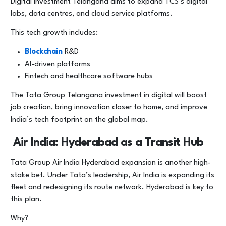
Digital investment Telangana aims to expand TCS’s digital
labs, data centres, and cloud service platforms.
This tech growth includes:
Blockchain
R&D
AI-driven platforms
Fintech and healthcare software hubs
The Tata Group Telangana investment in digital will boost
job creation, bring innovation closer to home, and improve
India’s tech footprint on the global map.
Air India: Hyderabad as a Transit Hub
Tata Group Air India Hyderabad expansion is another high-
stake bet. Under Tata’s leadership, Air India is expanding its
fleet and redesigning its route network. Hyderabad is key to
this plan.
Why?