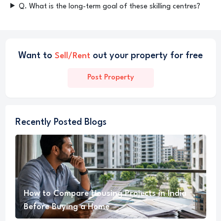
Q. What is the long-term goal of these skilling centres?
Want to
out your property for free
Sell/Rent
Post Property
Recently Posted Blogs
How to Compare Housing Projects in India
Before Buying a Home