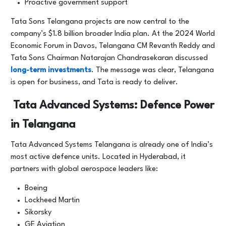
Proactive government support
Tata Sons Telangana projects are now central to the
company’s $1.8 billion broader India plan. At the 2024 World
Economic Forum in Davos, Telangana CM Revanth Reddy and
Tata Sons Chairman Natarajan Chandrasekaran discussed
long-term investments
. The message was clear, Telangana
is open for business, and Tata is ready to deliver.
Tata Advanced Systems: Defence Power
in Telangana
Tata Advanced Systems Telangana is already one of India’s
most active defence units. Located in Hyderabad, it
partners with global aerospace leaders like:
Boeing
Lockheed Martin
Sikorsky
GE Aviation