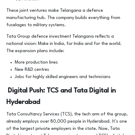
These joint ventures make Telangana a defence
manufacturing hub. The company builds everything from
fuselages to military systems.
Tata Group defence investment Telangana reflects a
national vision: Make in India, for India and for the world.
The expansion plans include:
More production lines
New R&D centres
Jobs for highly skilled engineers and technicians
Digital Push: TCS and Tata Digital in
Hyderabad
Tata Consultancy Services (TCS), the tech arm of the group,
already employs over 80,000 people in Hyderabad. It’s one
of the largest private employers in the state. Now, Tata