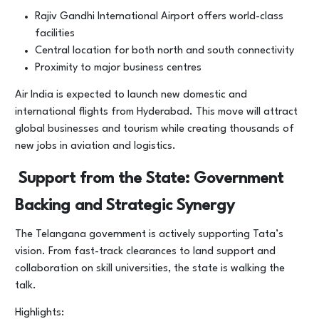
Rajiv Gandhi International Airport offers world-class
facilities
Central location for both north and south connectivity
Proximity to major business centres
Air India is expected to launch new domestic and
international flights from Hyderabad. This move will attract
global businesses and tourism while creating thousands of
new jobs in aviation and logistics.
Support from the State: Government
Backing and Strategic Synergy
The Telangana government is actively supporting Tata’s
vision. From fast-track clearances to land support and
collaboration on skill universities, the state is walking the
talk.
Highlights: