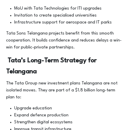
MoU with Tata Technologies for ITI upgrades
Invitation to create specialised universities
Infrastructure support for aerospace and IT parks
Tata Sons Telangana projects benefit from this smooth
cooperation. It builds confidence and reduces delays a win-
win for public-private partnerships.
Tata’s Long-Term Strategy for
Telangana
The Tata Group new investment plans Telangana are not
isolated moves. They are part of a $1.8 billion long-term
plan to:
Upgrade education
Expand defence production
Strengthen digital ecosystems
Improve transit infrastructure