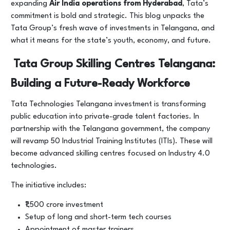
expanding
Air India operations from Hyderabad
, Tata’s
commitment is bold and strategic. This blog unpacks the
Tata Group’s fresh wave of investments in Telangana, and
what it means for the state’s youth, economy, and future.
Tata Group Skilling Centres Telangana:
Building a Future-Ready Workforce
Tata Technologies Telangana investment is transforming
public education into private-grade talent factories. In
partnership with the Telangana government, the company
will revamp 50 Industrial Training Institutes (ITIs). These will
become advanced skilling centres focused on Industry 4.0
technologies.
The initiative includes:
₹1,500 crore investment
Setup of long and short-term tech courses
Appointment of master trainers