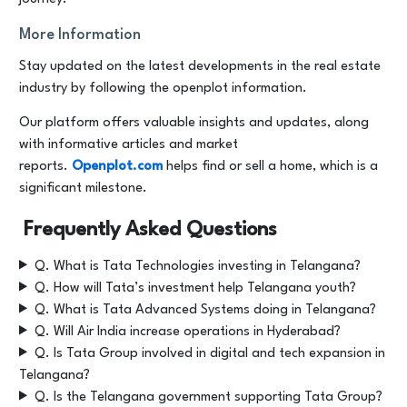
More Information
Stay updated on the latest developments in the real estate
industry by following the openplot information.
Our platform offers valuable insights and updates, along
with informative articles and market
reports.
Openplot.com
helps find or sell a home, which is a
significant milestone.
Frequently Asked Questions
Q. What is Tata Technologies investing in Telangana?
Q. How will Tata’s investment help Telangana youth?
Q. What is Tata Advanced Systems doing in Telangana?
Q. Will Air India increase operations in Hyderabad?
Q. Is Tata Group involved in digital and tech expansion in
Telangana?
Q. Is the Telangana government supporting Tata Group?