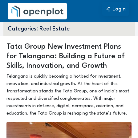
Login
Login
Categories:
Real Estate
Tata Group New Investment Plans
for Telangana: Building a Future of
Skills, Innovation, and Growth
Telangana is quickly becoming a hotbed for investment,
innovation, and industrial growth. At the heart of this
transformation stands the Tata Group, one of India’s most
respected and diversified conglomerates. With major
investments in defence, digital, aerospace, aviation, and
education, the Tata Group is reshaping the state’s future.