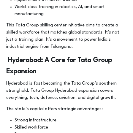
World-class training in robotics, AI, and smart
manufacturing
This Tata Group skilling center initiative aims to create a
skilled workforce that matches global standards. It’s not
just a training plan. It’s a movement to power India’s
industrial engine from Telangana.
Hyderabad: A Core for Tata Group
Expansion
Hyderabad is fast becoming the Tata Group’s southern
stronghold. Tata Group Hyderabad expansion covers
everything, tech, defence, aviation, and digital growth.
The state’s capital offers strategic advantages:
Strong infrastructure
Skilled workforce