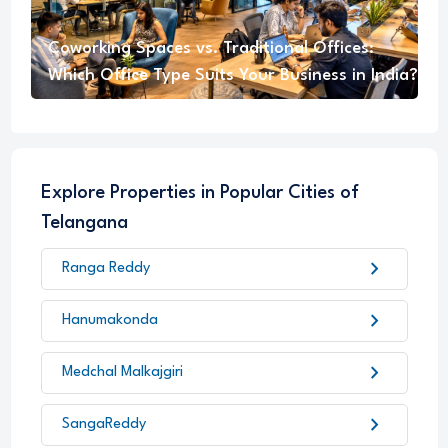
Coworking Spaces vs. Traditional Offices:
Which Office Type Suits Your Business in India?
Explore Properties in Popular Cities of
Telangana
chevron_right
Ranga Reddy
chevron_right
Hanumakonda
chevron_right
Medchal Malkajgiri
chevron_right
SangaReddy