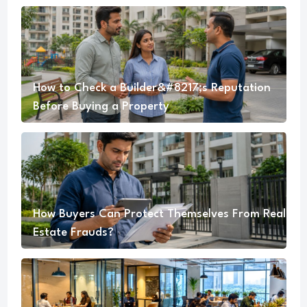
How to Check a Builder&#8217;s Reputation
Before Buying a Property
How Buyers Can Protect Themselves From Real
Estate Frauds?