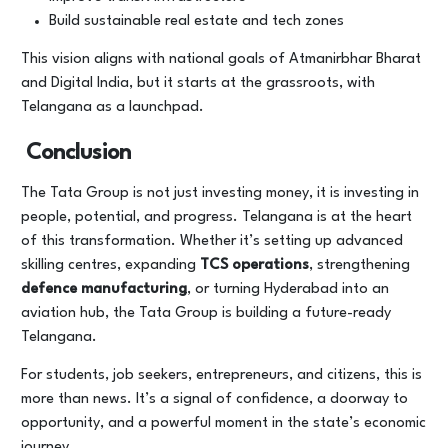
Build sustainable real estate and tech zones
This vision aligns with national goals of Atmanirbhar Bharat
and Digital India, but it starts at the grassroots, with
Telangana as a launchpad.
Conclusion
The Tata Group is not just investing money, it is investing in
people, potential, and progress. Telangana is at the heart
of this transformation. Whether it’s setting up advanced
skilling centres, expanding
TCS operations
, strengthening
defence manufacturing
, or turning Hyderabad into an
aviation hub, the Tata Group is building a future-ready
Telangana.
For students, job seekers, entrepreneurs, and citizens, this is
more than news. It’s a signal of confidence, a doorway to
opportunity, and a powerful moment in the state’s economic
journey.