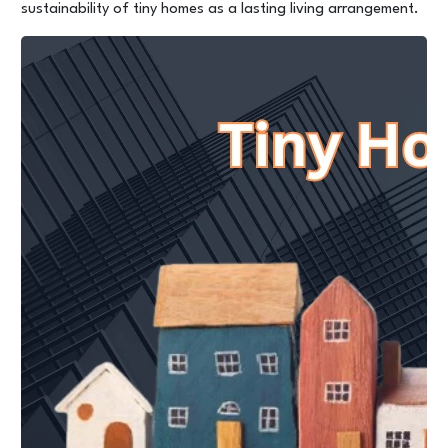
sustainability of tiny homes as a lasting living arrangement.