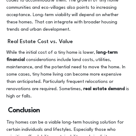
codes to accommodate them. The growth of tiny home
communities and eco-villages also points to increasing
acceptance. Long-term viability will depend on whether
these homes. That can integrate with broader housing
trends and urban development.
Real Estate Cost vs. Value
While the initial cost of a tiny home is lower,
long-term
financial
considerations include land costs, utilities,
maintenance, and the potential need to move the home. In
some cases, tiny home living can become more expensive
than anticipated. Particularly frequent relocations or
renovations are required. Sometimes,
real estate demand
is
high or falls.
Conclusion
Tiny homes can be a viable long-term housing solution for
certain individuals and lifestyles. Especially those who