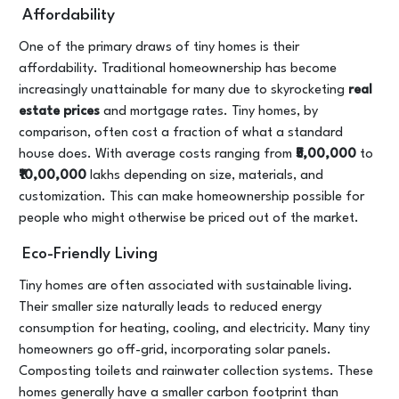
Affordability
One of the primary draws of tiny homes is their
affordability. Traditional homeownership has become
increasingly unattainable for many due to skyrocketing
real
estate prices
and mortgage rates. Tiny homes, by
comparison, often cost a fraction of what a standard
house does. With average costs ranging from
₹5,00,000
to
₹10,00,000
lakhs depending on size, materials, and
customization. This can make homeownership possible for
people who might otherwise be priced out of the market.
Eco-Friendly Living
Tiny homes are often associated with sustainable living.
Their smaller size naturally leads to reduced energy
consumption for heating, cooling, and electricity. Many tiny
homeowners go off-grid, incorporating solar panels.
Composting toilets and rainwater collection systems. These
homes generally have a smaller carbon footprint than