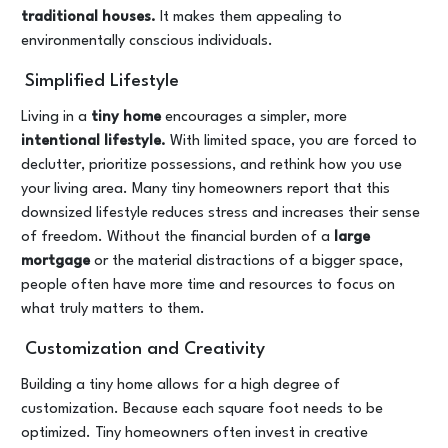
traditional houses.
It makes them appealing to
environmentally conscious individuals.
Simplified Lifestyle
Living in a
tiny home
encourages a simpler, more
intentional lifestyle.
With limited space, you are forced to
declutter, prioritize possessions, and rethink how you use
your living area. Many tiny homeowners report that this
downsized lifestyle reduces stress and increases their sense
of freedom. Without the financial burden of a
large
mortgage
or the material distractions of a bigger space,
people often have more time and resources to focus on
what truly matters to them.
Customization and Creativity
Building a tiny home allows for a high degree of
customization. Because each square foot needs to be
optimized. Tiny homeowners often invest in creative