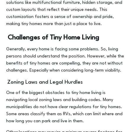
solutions like multifunctional furniture, hidden storage, and
custom layouts that reflect their unique needs. This
customization fosters a sense of ownership and pride,
making tiny homes more than just a place to live.
Challenges of Tiny Home Living
Generally, every home is facing some problems. So, living
persons should understand the position. However, while the
benefits of tiny homes are compelling, they are not without
challenges. Especially when considering long-term viability.
Zoning Laws and Legal Hurdles
One of the biggest obstacles to tiny home living is
navigating local zoning laws and building codes. Many
municipalities do not have clear regulations for tiny homes.
Some areas classify them as RVs, which can limit where and
how long you can park and live in them.