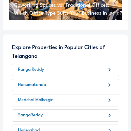
Coworking Spaces vs. Traditional Offices:
Which Office Type Suits Your Business in India?
Explore Properties in Popular Cities of
Telangana
chevron_right
Ranga Reddy
chevron_right
Hanumakonda
chevron_right
Medchal Malkajgiri
chevron_right
SangaReddy
chevron_right
Hyderabad