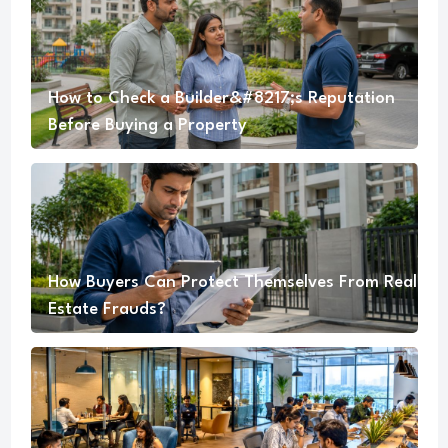
How to Check a Builder&#8217;s Reputation
Before Buying a Property
How Buyers Can Protect Themselves From Real
Estate Frauds?