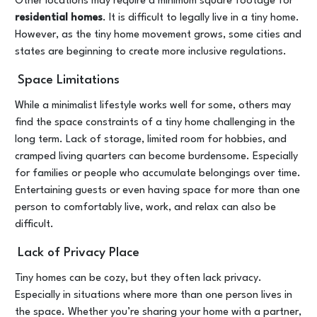
Other locations may require a minimum square footage for
residential homes
. It is difficult to legally live in a tiny home.
However, as the tiny home movement grows, some cities and
states are beginning to create more inclusive regulations.
Space Limitations
While a minimalist lifestyle works well for some, others may
find the space constraints of a tiny home challenging in the
long term. Lack of storage, limited room for hobbies, and
cramped living quarters can become burdensome. Especially
for families or people who accumulate belongings over time.
Entertaining guests or even having space for more than one
person to comfortably live, work, and relax can also be
difficult.
Lack of Privacy Place
Tiny homes can be cozy, but they often lack privacy.
Especially in situations where more than one person lives in
the space. Whether you’re sharing your home with a partner,