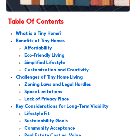
Table Of Contents
What is a Tiny Home?
Benefits of Tiny Homes
Affordability
Eco-Friendly Living
Simplified Lifestyle
Customization and Creativity
Challenges of Tiny Home Living
Zoning Laws and Legal Hurdles
Space Limitations
Lack of Privacy Place
Key Considerations for Long-Term Viability
Lifestyle Fit
Sustainability Goals
Community Acceptance
Real Estate Cost vs. Value