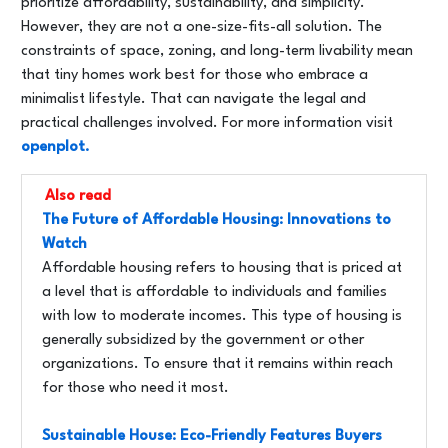
prioritize affordability, sustainability, and simplicity.
However, they are not a one-size-fits-all solution. The
constraints of space, zoning, and long-term livability mean
that tiny homes work best for those who embrace a
minimalist lifestyle. That can navigate the legal and
practical challenges involved. For more information visit
openplot.
Also read
The Future of Affordable Housing: Innovations to
Watch
Affordable housing refers to housing that is priced at
a level that is affordable to individuals and families
with low to moderate incomes. This type of housing is
generally subsidized by the government or other
organizations. To ensure that it remains within reach
for those who need it most.
Sustainable House: Eco-Friendly Features Buyers