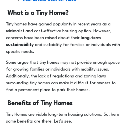
What is a Tiny Home?
Tiny homes have gained popularity in recent years as a
minimalist and cost-effective housing option. However,
concerns have been raised about their
long-term
sustainability
and suitability for families or individuals with
specific needs.
Some argue that tiny homes may not provide enough space
for growing families or individuals with mobility issues.
Additionally, the lack of regulations and zoning laws
surrounding tiny homes can make it difficult for owners to
find a permanent place to park their homes.
Benefits of Tiny Homes
Tiny Homes are viable long-term housing solutions. So, here
some benefits are there. Let’s see.