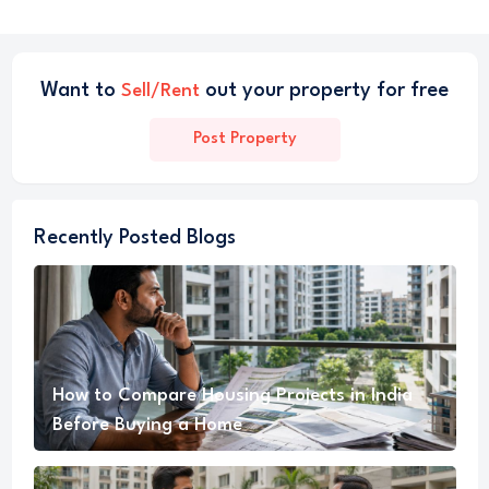
Want to
out your property for free
Sell/Rent
Post Property
Recently Posted Blogs
How to Compare Housing Projects in India
Before Buying a Home