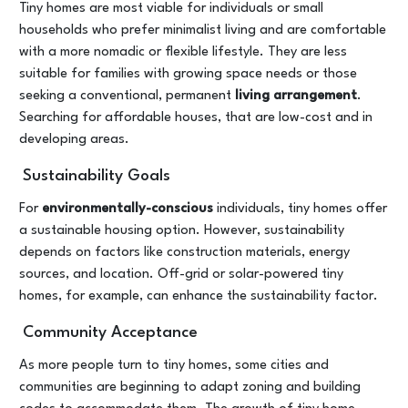
Tiny homes are most viable for individuals or small
households who prefer minimalist living and are comfortable
with a more nomadic or flexible lifestyle. They are less
suitable for families with growing space needs or those
seeking a conventional, permanent
living arrangement
.
Searching for affordable houses, that are low-cost and in
developing areas.
Sustainability Goals
For
environmentally-conscious
individuals, tiny homes offer
a sustainable housing option. However, sustainability
depends on factors like construction materials, energy
sources, and location. Off-grid or solar-powered tiny
homes, for example, can enhance the sustainability factor.
Community Acceptance
As more people turn to tiny homes, some cities and
communities are beginning to adapt zoning and building