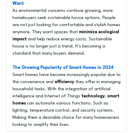
Want
As environmental concerns continue growing, more
homebuyers seek sustainable house options. People
are not just looking for comfortable and stylish homes
anymore. They want spaces that
minimize ecological
impact
and help reduce energy costs. Sustainable
house is no longer just a trend. It’s becoming a
standard that many buyers demand.
The Growing Popularity of Smart Homes in 2024
Smart homes have become increasingly popular due to
the convenience and
efficiency
they offer in managing
household tasks. With the integration of artificial
intelligence and Internet of Things
technology
,
smart
homes
can automate various functions. Such as
lighting, temperature control, and security systems.
Making them a desirable choice for many homeowners
looking to simplify their lives.