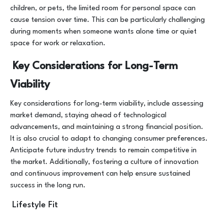
children, or pets, the limited room for personal space can
cause tension over time. This can be particularly challenging
during moments when someone wants alone time or quiet
space for work or relaxation.
Key Considerations for Long-Term
Viability
Key considerations for long-term viability, include assessing
market demand, staying ahead of technological
advancements, and maintaining a strong financial position.
It is also crucial to adapt to changing consumer preferences.
Anticipate future industry trends to remain competitive in
the market. Additionally, fostering a culture of innovation
and continuous improvement can help ensure sustained
success in the long run.
Lifestyle Fit