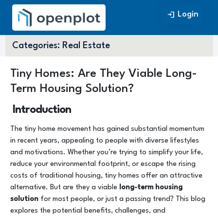
Login
Login
Categories:
Real Estate
Tiny Homes: Are They Viable Long-
Term Housing Solution?
Introduction
The tiny home movement has gained substantial momentum
in recent years, appealing to people with diverse lifestyles
and motivations. Whether you’re trying to simplify your life,
reduce your environmental footprint, or escape the rising
costs of traditional housing, tiny homes offer an attractive
alternative. But are they a viable
long-term housing
solution
for most people, or just a passing trend? This blog
explores the potential benefits, challenges, and