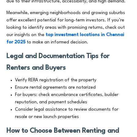
due to their infrastructure, accessibility, and high demand.
Meanwhile, emerging neighborhoods and growing suburbs
offer excellent potential for long-term investors. If you’re
looking to identify areas with promising returns, check out
our insights on the
top investment locations in Chennai
for 2025
to make an informed decision.
Legal and Documentation Tips for
Renters and Buyers
Verify RERA registration of the property
Ensure rental agreements are notarized
For buyers: check encumbrance certificates, builder
reputation, and payment schedules
Consider legal assistance to review documents for
resale or new launch properties
How to Choose Between Renting and