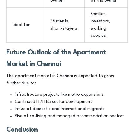
owner
of the owner
Families,
Students,
investors,
Ideal for
short-stayers
working
couples
Future Outlook of the Apartment
Market in Chennai
The apartment market in Chennai is expected to grow
further due to:
Infrastructure projects like metro expansions
Continued IT/ITES sector development
Influx of domestic and international migrants
Rise of co-living and managed accommodation sectors
Conclusion