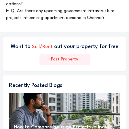
options?
Q. Are there any upcoming government infrastructure
projects influencing apartment demand in Chennai?
Want to
out your property for free
Sell/Rent
Post Property
Recently Posted Blogs
How to Compare Housing Projects in India