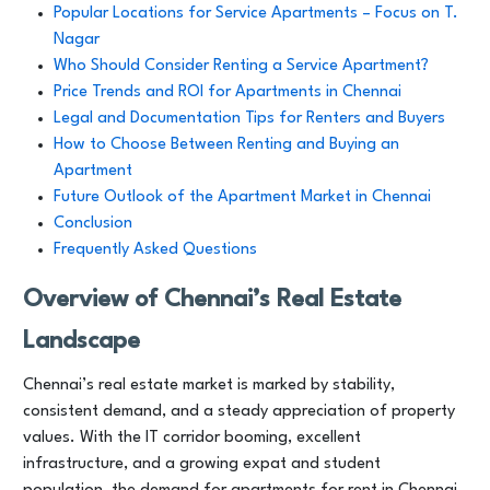
Popular Locations for Service Apartments – Focus on T.
Nagar
Who Should Consider Renting a Service Apartment?
Price Trends and ROI for Apartments in Chennai
Legal and Documentation Tips for Renters and Buyers
How to Choose Between Renting and Buying an
Apartment
Future Outlook of the Apartment Market in Chennai
Conclusion
Frequently Asked Questions
Overview of Chennai’s Real Estate
Landscape
Chennai’s real estate market is marked by stability,
consistent demand, and a steady appreciation of property
values. With the IT corridor booming, excellent
infrastructure, and a growing expat and student