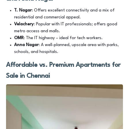
T. Nagar
: Offers excellent connectivity and a mix of
residential and commercial appeal.
Velachery
: Popular with IT professionals; offers good
metro access and malls.
OMR
: The IT highway – ideal for tech workers.
Anna Nagar
: A well-planned, upscale area with parks,
schools, and hospitals.
Affordable vs. Premium Apartments for
Sale in Chennai