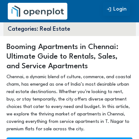
Login
Login
Categories:
Real Estate
Booming Apartments in Chennai:
Ultimate Guide to Rentals, Sales,
and Service Apartments
Chennai, a dynamic blend of culture, commerce, and coastal
charm, has emerged as one of India’s most desirable urban
real estate destinations. Whether you’re looking to rent,
buy, or stay temporarily, the city offers diverse apartment
choices that cater to every need and budget. In this article,
we explore the thriving market of apartments in Chennai,
covering everything from service apartments in T. Nagar to
premium flats for sale across the city.