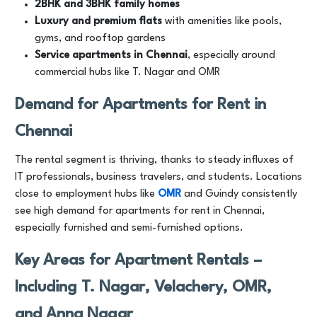
2BHK and 3BHK family homes
Luxury and premium flats
with amenities like pools,
gyms, and rooftop gardens
Service apartments in Chennai
, especially around
commercial hubs like T. Nagar and OMR
Demand for Apartments for Rent in
Chennai
The rental segment is thriving, thanks to steady influxes of
IT professionals, business travelers, and students. Locations
close to employment hubs like
OMR
and Guindy consistently
see high demand for apartments for rent in Chennai,
especially furnished and semi-furnished options.
Key Areas for Apartment Rentals –
Including T. Nagar, Velachery, OMR,
and Anna Nagar