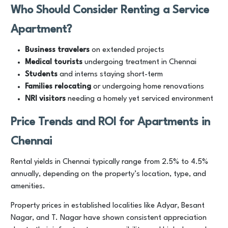
Who Should Consider Renting a Service
Apartment?
Business travelers
on extended projects
Medical tourists
undergoing treatment in Chennai
Students
and interns staying short-term
Families relocating
or undergoing home renovations
NRI visitors
needing a homely yet serviced environment
Price Trends and ROI for Apartments in
Chennai
Rental yields in Chennai typically range from 2.5% to 4.5%
annually, depending on the property’s location, type, and
amenities.
Property prices in established localities like Adyar, Besant
Nagar, and T. Nagar have shown consistent appreciation