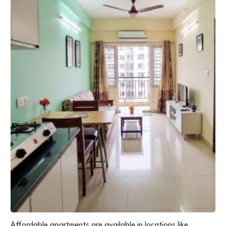
Affordable apartments are available in locations like