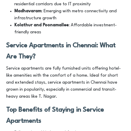
residential corridors due to IT proximity
Madhavaram
: Emerging with metro connectivity and
infrastructure growth
Kolathur and Poonamallee
: Affordable investment-
friendly areas
Service Apartments in Chennai: What
Are They?
Service apartments are fully furnished units offering hotel-
like amenities with the comfort of a home. Ideal for short
and extended stays, service apartments in Chennai have
grown in popularity, especially in commercial and transit-
heavy areas like T. Nagar.
Top Benefits of Staying in Service
Apartments