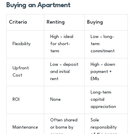
Buying an Apartment
Criteria
Renting
Buying
High – ideal
Low – long-
Flexibility
for short-
term
term
commitment
Low – deposit
High – down
Upfront
and initial
payment +
Cost
rent
EMIs
Long-term
ROI
None
capital
appreciation
Often shared
Sole
Maintenance
or borne by
responsibility