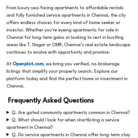
From luxury sea-facing apartments to affordable rentals
and fully furnished service apartments in Chennai, the city
offers endless choices for every kind of home seeker or
investor. Whether you’re eyeing apartments for sale in
Chennai for long-term gains or looking to rent in bustling
areas like T. Nagar or OMR, Chennai’s real estate landscape
continues to evolve with opportunity and promise.
At
Openplot.com
, we bring you verified, no-brokerage
listings that simplify your property search. Explore our
platform today and find the perfect home or investment in
Chennai.
Frequently Asked Questions
Q. Are gated community apartments common in Chennai?
Q. What should I look for when shortlisting a service
apartment in Chennai?
Q. Do service apartments in Chennai offer long-term stay