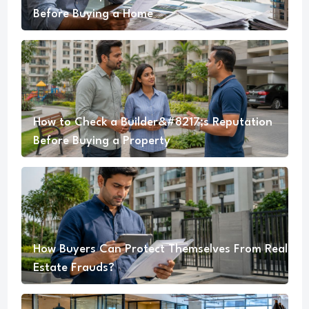
Before Buying a Home
How to Check a Builder&#8217;s Reputation
Before Buying a Property
How Buyers Can Protect Themselves From Real
Estate Frauds?