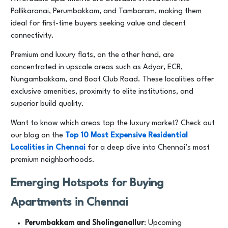
Pallikaranai, Perumbakkam, and Tambaram, making them
ideal for first-time buyers seeking value and decent
connectivity.
Premium and luxury flats, on the other hand, are
concentrated in upscale areas such as Adyar, ECR,
Nungambakkam, and Boat Club Road. These localities offer
exclusive amenities, proximity to elite institutions, and
superior build quality.
Want to know which areas top the luxury market? Check out
our blog on the
Top 10 Most Expensive Residential
Localities in Chennai
for a deep dive into Chennai’s most
premium neighborhoods.
Emerging Hotspots for Buying
Apartments in Chennai
Perumbakkam and Sholinganallur
: Upcoming