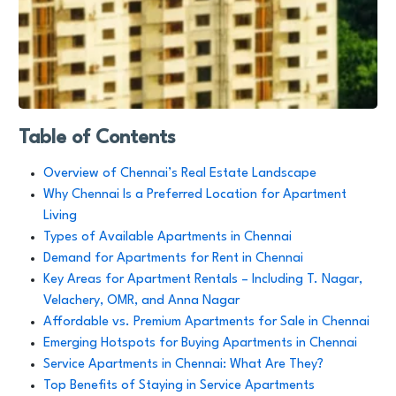
Table of Contents
Overview of Chennai’s Real Estate Landscape
Why Chennai Is a Preferred Location for Apartment
Living
Types of Available Apartments in Chennai
Demand for Apartments for Rent in Chennai
Key Areas for Apartment Rentals – Including T. Nagar,
Velachery, OMR, and Anna Nagar
Affordable vs. Premium Apartments for Sale in Chennai
Emerging Hotspots for Buying Apartments in Chennai
Service Apartments in Chennai: What Are They?
Top Benefits of Staying in Service Apartments