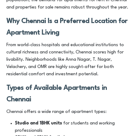
population, the demand for apartments for rent in Chennai
and properties for sale remains robust throughout the year.
Why Chennai Is a Preferred Location for
Apartment Living
From world-class hospitals and educational institutions to
cultural richness and connectivity, Chennai scores high for
livability. Neighborhoods like Anna Nagar, T. Nagar,
Velachery, and OMR are highly sought-after for both
residential comfort and investment potential.
Types of
Available
Apartments in
Chennai
Chennai offers a wide range of apartment types:
Studio and 1BHK units
for students and working
professionals