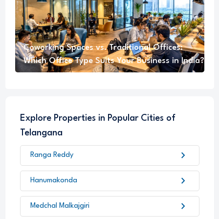
Coworking Spaces vs. Traditional Offices:
Which Office Type Suits Your Business in India?
Explore Properties in Popular Cities of
Telangana
chevron_right
Ranga Reddy
chevron_right
Hanumakonda
chevron_right
Medchal Malkajgiri