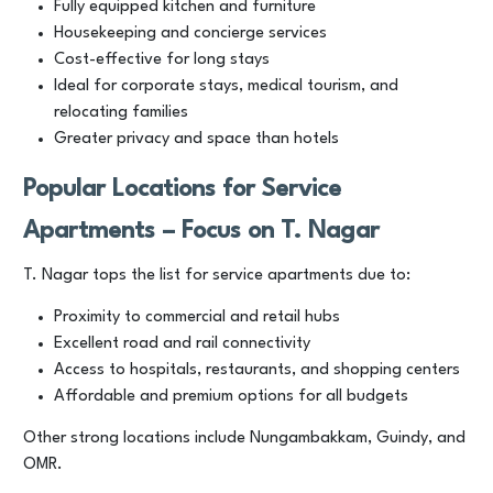
Fully equipped kitchen and furniture
Housekeeping and concierge services
Cost-effective for long stays
Ideal for corporate stays, medical tourism, and
relocating families
Greater privacy and space than hotels
Popular Locations for Service
Apartments – Focus on T. Nagar
T. Nagar tops the list for service apartments due to:
Proximity to commercial and retail hubs
Excellent road and rail connectivity
Access to hospitals, restaurants, and shopping centers
Affordable and premium options for all budgets
Other strong locations include Nungambakkam, Guindy, and
OMR.