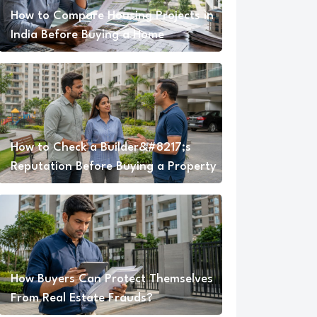
How to Compare Housing Projects in
India Before Buying a Home
How to Check a Builder&#8217;s
Reputation Before Buying a Property
How Buyers Can Protect Themselves
From Real Estate Frauds?