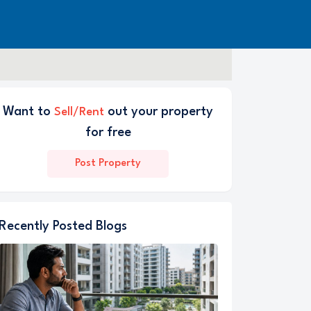
Want to
out your property
Sell/Rent
for free
Post Property
Recently Posted Blogs