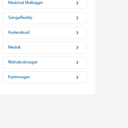
chevron_right
Medchal Malkajgiri
chevron_right
SangaReddy
chevron_right
Hyderabad
chevron_right
Medak
chevron_right
Mahabubnagar
chevron_right
Karimnagar