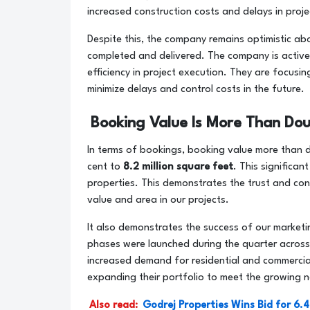
increased construction costs and delays in proj
Despite this, the company remains optimistic ab
completed and delivered. The company is active
efficiency in project execution. They are focus
minimize delays and control costs in the future.
Booking Value Is More Than Dou
In terms of bookings, booking value more than 
cent to
8.2 million square feet
. This significa
properties. This demonstrates the trust and con
value and area in our projects.
It also demonstrates the success of our marketi
phases were launched during the quarter across 
increased demand for residential and commercial
expanding their portfolio to meet the growing n
Also read:
Godrej Properties Wins Bid for 6.