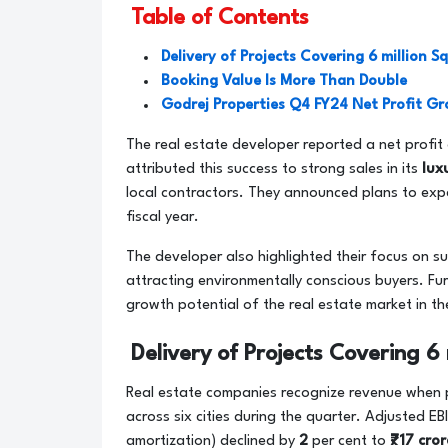
Table of Contents
Delivery of Projects Covering 6 million Sq 
Booking Value Is More Than Double
Godrej Properties Q4 FY24 Net Profit G
The real estate developer reported a net profit
attributed this success to strong sales in its
lux
local contractors. They announced plans to expa
fiscal year.
The developer also highlighted their focus on sus
attracting environmentally conscious buyers. F
growth potential of the real estate market in th
Delivery of Projects Covering 6 m
Real estate companies recognize revenue when pro
across six cities during the quarter. Adjusted E
amortization) declined by
2
per cent to
₹717 cro