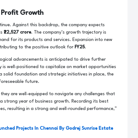
 Profit Growth
ntinue. Against this backdrop, the company expects
’s
₹22,527 crore
. The company’s growth trajectory is
and for its products and services. Expansion into new
tributing to the positive outlook for
FY25
.
gical advancements is anticipated to drive further
 is well-positioned to capitalize on market opportunities
a solid foundation and strategic initiatives in place, the
 foreseeable future.
 they are well-equipped to navigate any challenges that
 a strong year of business growth. Recording its best
ies, resulting in a strong and well-rounded performance,”
aunched Projects In Chennai By Godrej Sunrise Estate