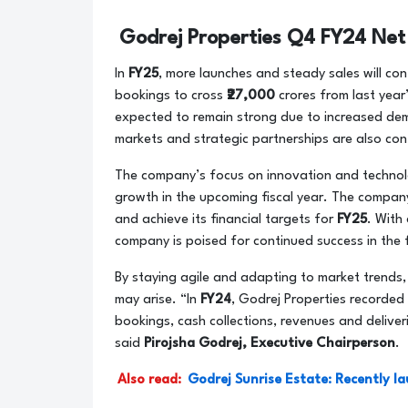
Godrej Properties Q4 FY24 Net
In
FY25
, more launches and steady sales will co
bookings to cross
₹27,000
crores from last year
expected to remain strong due to increased dem
markets and strategic partnerships are also con
The company’s focus on innovation and technolo
growth in the upcoming fiscal year. The company
and achieve its financial targets for
FY25
. With 
company is poised for continued success in the
By staying agile and adapting to market trends,
may arise. “In
FY24
, Godrej Properties recorded
bookings, cash collections, revenues and deliver
said
Pirojsha Godrej, Executive Chairperson
.
Also read:
Godrej Sunrise Estate: Recently l