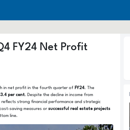
Q4 FY24 Net Profit
 in net profit in the fourth quarter of
FY24
. The
13.4 per cent
. Despite the decline in income from
 reflects strong financial performance and strategic
 cost-saving measures or
successful real estate projects
ttom line.