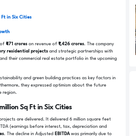
Ft in Six Cities
rowth
 of
₹471 crores
on revenue of
₹1,426 crores
. The company
ury residential projects
and strategic partnerships with
nd their commercial real estate portfolio in the upcoming
tainability and green building practices as key factors in
urthermore, they expressed optimism about the future
e region.
illion Sq Ft in Six Cities
jects are delivered. It delivered 6 million square feet
BITDA (earnings before interest, tax, depreciation and
res
. The decline in Adjusted
EBITDA
was primarily due to