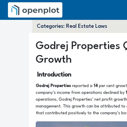
Categories:
Real Estate Laws
Godrej Properties 
Growth
Introduction
Godrej Properties
reported a
14
per cent growth
company’s income from operations declined by
operations, Godrej Properties’ net profit growth
management. This growth can be attributed to
that contributed positively to the company’s bo