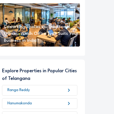
Coworking Spaces vs. Traditional
Offices: Which Office Type Suits Your
Business in India?
Explore Properties in Popular Cities
of Telangana
chevron_right
Ranga Reddy
chevron_right
Hanumakonda