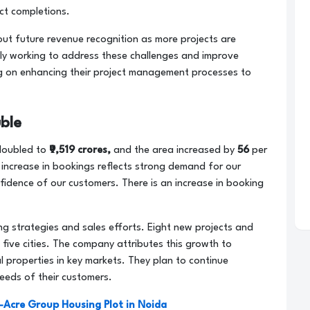
ect completions.
out future revenue recognition as more projects are
ly working to address these challenges and improve
ing on enhancing their project management processes to
ble
doubled to
₹9,519 crores,
and the area increased by
56
per
nt increase in bookings reflects strong demand for our
fidence of our customers. There is an increase in booking
ng strategies and sales efforts. Eight new projects and
five cities. The company attributes this growth to
 properties in key markets. They plan to continue
eeds of their customers.
4-Acre Group Housing Plot in Noida