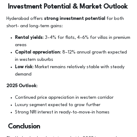
Investment Potential & Market Outlook
Hyderabad offers
strong investment potential
for both
short- and long-term gains:
Rental yields
: 3–4% for flats, 4–6% for villas in premium
areas
Capital appreciation
: 8–12% annual growth expected
in western suburbs
Low risk
: Market remains relatively stable with steady
demand
2025 Outlook
:
Continued price appreciation in western corridor
Luxury segment expected to grow further
Strong NRI interest in ready-to-move-in homes
Conclusion