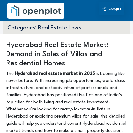
Login
Login
Categories:
Real Estate Laws
Hyderabad Real Estate Market:
Demand in Sales of Villas and
Residential Homes
The
Hyderabad real estate market in 2025
is booming like
never before. With increasing job opportunities, world-class
infrastructure, and a steady influx of professionals and
families, Hyderabad has positioned itself as one of India’s
top cities for both living and real estate investment.
Whether you’re looking for ready-to-move-in flats in
Hyderabad or exploring premium villas for sale, this detailed
guide will help you understand current Hyderabad residential
market trends and how to make a smart property decision.