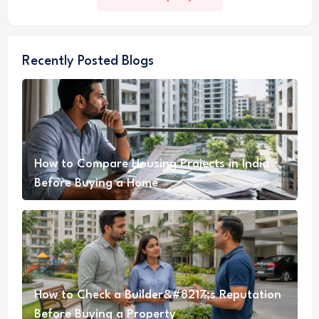
Recently Posted Blogs
How to Compare Housing Projects in India
Before Buying a Home
How to Check a Builder&#8217;s Reputation
Before Buying a Property