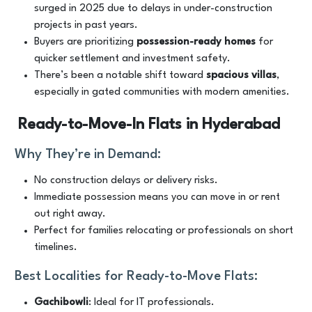
surged in 2025 due to delays in under-construction
projects in past years.
Buyers are prioritizing
possession-ready homes
for
quicker settlement and investment safety.
There’s been a notable shift toward
spacious villas
,
especially in gated communities with modern amenities.
Ready-to-Move-In Flats in Hyderabad
Why They’re in Demand:
No construction delays or delivery risks.
Immediate possession means you can move in or rent
out right away.
Perfect for families relocating or professionals on short
timelines.
Best Localities for Ready-to-Move Flats:
Gachibowli
: Ideal for IT professionals.