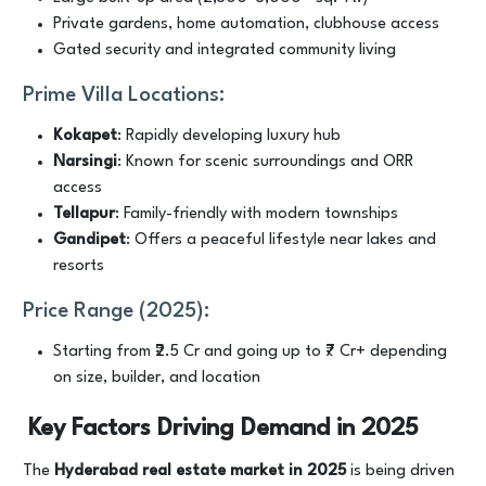
Private gardens, home automation, clubhouse access
Gated security and integrated community living
Prime Villa Locations:
Kokapet
: Rapidly developing luxury hub
Narsingi
: Known for scenic surroundings and ORR
access
Tellapur
: Family-friendly with modern townships
Gandipet
: Offers a peaceful lifestyle near lakes and
resorts
Price Range (2025):
Starting from ₹2.5 Cr and going up to ₹7 Cr+ depending
on size, builder, and location
Key Factors Driving Demand in 2025
The
Hyderabad real estate market in 2025
is being driven