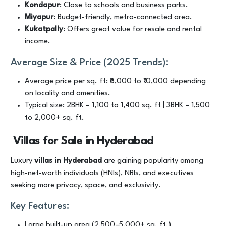
Kondapur
: Close to schools and business parks.
Miyapur
: Budget-friendly, metro-connected area.
Kukatpally
: Offers great value for resale and rental
income.
Average Size & Price (2025 Trends):
Average price per sq. ft: ₹6,000 to ₹10,000 depending
on locality and amenities.
Typical size: 2BHK – 1,100 to 1,400 sq. ft | 3BHK – 1,500
to 2,000+ sq. ft.
Villas for Sale in Hyderabad
Luxury
villas in Hyderabad
are gaining popularity among
high-net-worth individuals (HNIs), NRIs, and executives
seeking more privacy, space, and exclusivity.
Key Features:
Large built-up area (2,500–5,000+ sq. ft.)