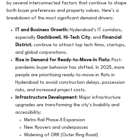
by several interconnected factors that continue to shape
both buyer preferences and property values. Here’s a
breakdown of the most significant demand drivers:
IT and Business Growth:
Hyderabad’s IT corridors,
especially
Gachibowli
,
Hi-Tech City
, and
Financial
District
, continue to attract top tech firms, startups,
and global corporations.
Rise in Demand for Ready-to-Move-In Flats:
Post-
pandemic buyer behavior has shifted. In 2025, more
people are prioritizing ready-to-move-in flats in
Hyderabad to avoid construction delays, possession
risks, and increased project costs.
Infrastructure Development
: Major infrastructure
upgrades are transforming the city’s livability and
accessibility:
Metro Rail Phase-II Expansion
New flyovers and underpasses
Widening of ORR (Outer Ring Road)