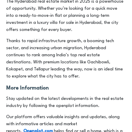
The Hyderabad real estate market in 2025 is a powerhouse
of opportunity. Whether you’re looking for a quick move
into a ready-to-move-in flat or planning a long-term
investment in a luxury villa for sale in Hyderabad, the city
offers something for every buyer.
Thanks to rapid infrastructure growth, a booming tech
sector, and increasing urban migration, Hyderabad
continues to rank among India’s top real estate
destinations. With premium locations like Gachibowli,
Kokapet, and Tellapur leading the way, now is an ideal time
to explore what the city has to offer.
More Information
Stay updated on the latest developments in the real estate
industry by following the openplot information.
Our platform offers valuable insights and updates, along
with informative articles and market
reports.
Openplot.com
helps find or sell a home, which is a