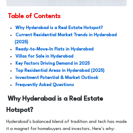
Table of Contents
Why Hyderabad is a Real Estate Hotspot?
Current Residential Market Trends in Hyderabad
(2025)
Ready-to-Move-In Flats in Hyderabad
Villas for Sale in Hyderabad
Key Factors Driving Demand in 2025
Top Residential Areas in Hyderabad (2025)
Investment Potential & Market Outlook
Frequently Asked Questions
Why Hyderabad is a Real Estate
Hotspot?
Hyderabad’s balanced blend of tradition and tech has made
it a magnet for homebuyers and investors. Here’s why: