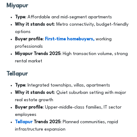
Miyapur
Type
: Affordable and mid-segment apartments
Why it stands out
: Metro connectivity, budget-friendly
options
Buyer profile
:
First-time homebuyers,
working
professionals
Miyapur
Trends
2025
: High transaction volume, strong
rental market
Tellapur
Type
: Integrated townships, villas, apartments
Why it stands out
: Quiet suburban setting with major
real estate growth
Buyer profile
: Upper-middle-class families, IT sector
employees
Tellapur
Trends
2025
: Planned communities, rapid
infrastructure expansion