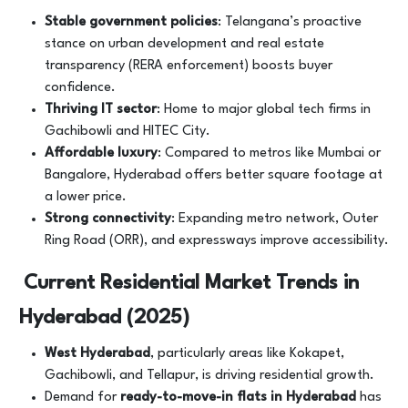
Stable government policies
: Telangana’s proactive
stance on urban development and real estate
transparency (RERA enforcement) boosts buyer
confidence.
Thriving IT sector
: Home to major global tech firms in
Gachibowli and HITEC City.
Affordable luxury
: Compared to metros like Mumbai or
Bangalore, Hyderabad offers better square footage at
a lower price.
Strong connectivity
: Expanding metro network, Outer
Ring Road (ORR), and expressways improve accessibility.
Current Residential Market Trends in
Hyderabad (2025)
West Hyderabad
, particularly areas like Kokapet,
Gachibowli, and Tellapur, is driving residential growth.
Demand for
ready-to-move-in flats in Hyderabad
has