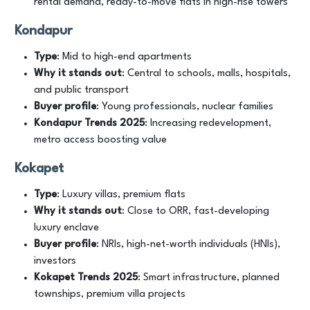
rental demand, ready-to-move flats in high-rise towers
Kondapur
Type
: Mid to high-end apartments
Why it stands out
: Central to schools, malls, hospitals,
and public transport
Buyer profile
: Young professionals, nuclear families
Kondapur
Trends
2025
: Increasing redevelopment,
metro access boosting value
Kokapet
Type
: Luxury villas, premium flats
Why it stands out
: Close to ORR, fast-developing
luxury enclave
Buyer profile
: NRIs, high-net-worth individuals (HNIs),
investors
Kokapet
Trends
2025
: Smart infrastructure, planned
townships, premium villa projects