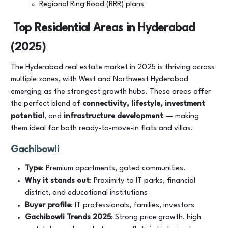
Regional Ring Road (RRR) plans
Top Residential Areas in Hyderabad
(2025)
The Hyderabad real estate market in 2025 is thriving across
multiple zones, with West and Northwest Hyderabad
emerging as the strongest growth hubs. These areas offer
the perfect blend of
connectivity, lifestyle, investment
potential
, and
infrastructure development
— making
them ideal for both ready-to-move-in flats and villas.
Gachibowli
Type
: Premium apartments, gated communities.
Why it stands out
: Proximity to IT parks, financial
district, and educational institutions
Buyer profile
: IT professionals, families, investors
Gachibowli Trends 2025
: Strong price growth, high