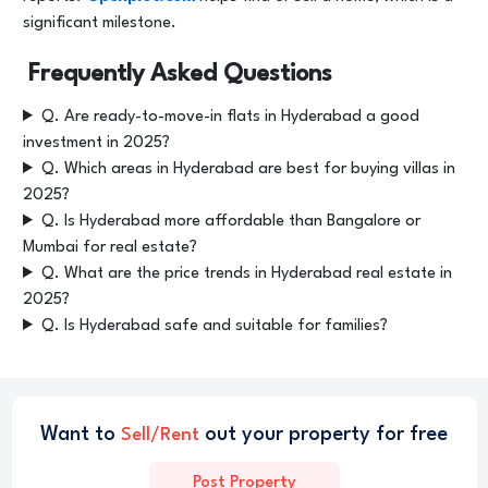
significant milestone.
Frequently Asked Questions
Q. Are ready-to-move-in flats in Hyderabad a good
investment in 2025?
Q. Which areas in Hyderabad are best for buying villas in
2025?
Q. Is Hyderabad more affordable than Bangalore or
Mumbai for real estate?
Q. What are the price trends in Hyderabad real estate in
2025?
Q. Is Hyderabad safe and suitable for families?
Want to
out your property for free
Sell/Rent
Post Property