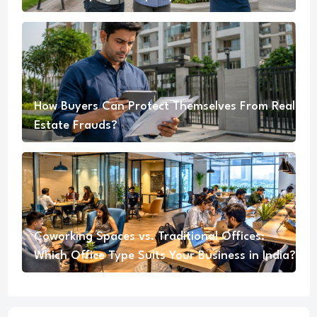
How Buyers Can Protect Themselves From Real
Estate Frauds?
Coworking Spaces vs. Traditional Offices:
Which Office Type Suits Your Business in India?