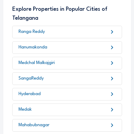
Explore Properties in Popular Cities of
Telangana
chevron_right
Ranga Reddy
chevron_right
Hanumakonda
chevron_right
Medchal Malkajgiri
chevron_right
SangaReddy
chevron_right
Hyderabad
chevron_right
Medak
chevron_right
Mahabubnagar