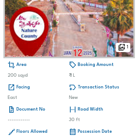
wallpaper_slideshow
1
crop
sell
Area
Booking Amount
200 sqyd
₹
1 L
open_in_new
new_label
Facing
Transaction Status
East
New
docs
fit_width
Document No
Road Width
------------
30 ft
floor
calendar_month
Floors Allowed
Possession Date