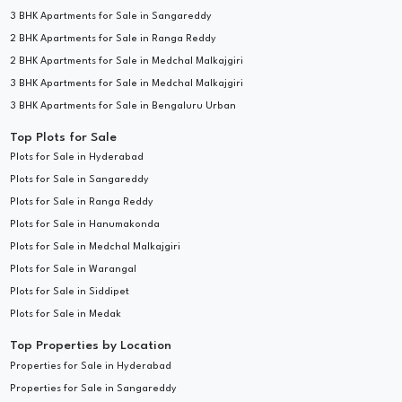
3 BHK Apartments for Sale in Sangareddy
2 BHK Apartments for Sale in Ranga Reddy
2 BHK Apartments for Sale in Medchal Malkajgiri
3 BHK Apartments for Sale in Medchal Malkajgiri
3 BHK Apartments for Sale in Bengaluru Urban
Top Plots for Sale
Plots for Sale in Hyderabad
Plots for Sale in Sangareddy
Plots for Sale in Ranga Reddy
Plots for Sale in Hanumakonda
Plots for Sale in Medchal Malkajgiri
Plots for Sale in Warangal
Plots for Sale in Siddipet
Plots for Sale in Medak
Top Properties by Location
Properties for Sale in Hyderabad
Properties for Sale in Sangareddy