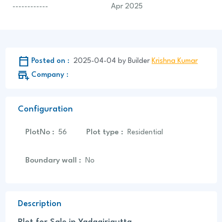
------------
Apr 2025
Calendar_Today
Posted on :
2025-04-04
by
Builder
Krishna Kumar
add_business
Company :
Configuration
PlotNo
:
Plot type
:
56
Residential
Boundary wall
:
No
Description