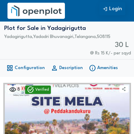
Login
Login
Plot for Sale in Yadagirigutta
Yadagirigutta
,
Yadadri Bhuvanagiri
,
Telangana
,
508115
30 L
@ Rs 15 K/- per sqyd
grid_view
person
info
Configuration
Description
Amenities
visibility
task_alt
share
8
Verified