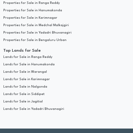
Properties for Sale in Ranga Reddy
Properties for Sale in Hanumakonda
Properties for Sale in Karimnagar
Properties for Sale in Medchal Malkajgiri
Properties for Sale in Yadadri Bhuvanagiri
Properties for Sale in Bengaluru Urban
Top Lands for Sale
Lands for Sale in Ranga Reddy
Lands for Sale in Hanumakonda
Lands for Sale in Warangal
Lands for Sale in Karimnagar
Lands for Sale in Nalgonda
Lands for Sale in Siddipet
Lands for Sale in Jagitial
Lands for Sale in Yadadri Bhuvanagiri