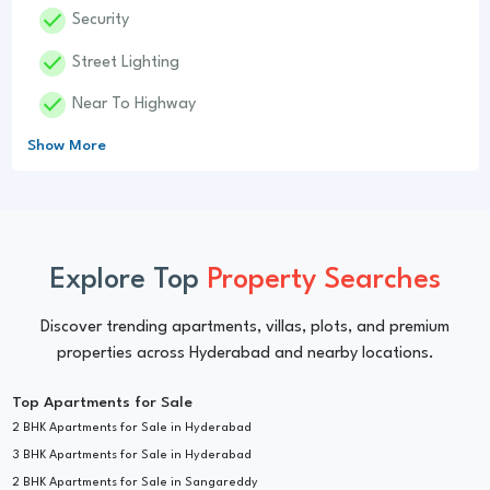
Done
Security
Done
Street Lighting
Done
Near To Highway
Show More
Explore Top
Property Searches
Discover trending apartments, villas, plots, and premium
properties across Hyderabad and nearby locations.
Top Apartments for Sale
2 BHK Apartments for Sale in Hyderabad
3 BHK Apartments for Sale in Hyderabad
2 BHK Apartments for Sale in Sangareddy