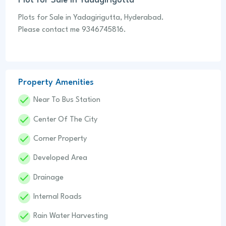
Plot for Sale in Yadagirigutta
Plots for Sale in Yadagirigutta, Hyderabad.
Please contact me 9346745816.
Property Amenities
Done
Near To Bus Station
Done
Center Of The City
Done
Corner Property
Done
Developed Area
Done
Drainage
Done
Internal Roads
Done
Rain Water Harvesting